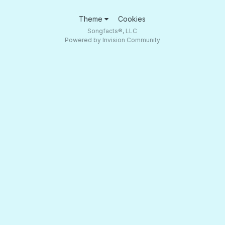
Theme
Cookies
Songfacts®, LLC
Powered by Invision Community