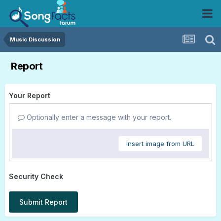
Music Discussion
Report
Your Report
Optionally enter a message with your report.
Insert image from URL
Security Check
Submit Report