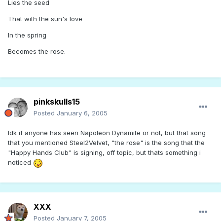
Lies the seed
That with the sun's love
In the spring
Becomes the rose.
pinkskulls15
Posted
January 6, 2005
Idk if anyone has seen Napoleon Dynamite or not, but that song
that you mentioned Steel2Velvet, "the rose" is the song that the
"Happy Hands Club" is signing, off topic, but thats something i
noticed
XXX
Posted
January 7, 2005