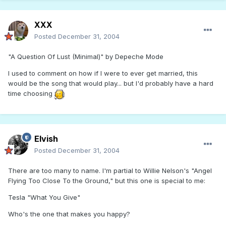
XXX
Posted
December 31, 2004
"A Question Of Lust (Minimal)" by Depeche Mode
I used to comment on how if I were to ever get married, this
would be the song that would play... but I'd probably have a hard
time choosing
Elvish
Posted
December 31, 2004
There are too many to name. I'm partial to Willie Nelson's "Angel
Flying Too Close To the Ground," but this one is special to me:
Tesla "What You Give"
Who's the one that makes you happy?