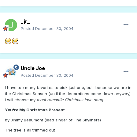
_jr_
Posted
December 30, 2004
Uncle Joe
Posted
December 30, 2004
I have too many favorites to pick just one, but...because we are in
the Christmas Season (until the decorations come down anyway)
I will choose my
most romantic Christmas love song.
You're My Christmas Present
by Jimmy Beaumont (lead singer of The Skyliners)
The tree is all trimmed out