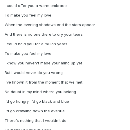
I could offer you a warm embrace
To make you feel my love
When the evening shadows and the stars appear
And there is no one there to dry your tears
I could hold you for a million years
To make you feel my love
I know you haven't made your mind up yet
But I would never do you wrong
I've known it from the moment that we met
No doubt in my mind where you belong
I'd go hungry, I'd go black and blue
I'd go crawling down the avenue
There's nothing that I wouldn't do