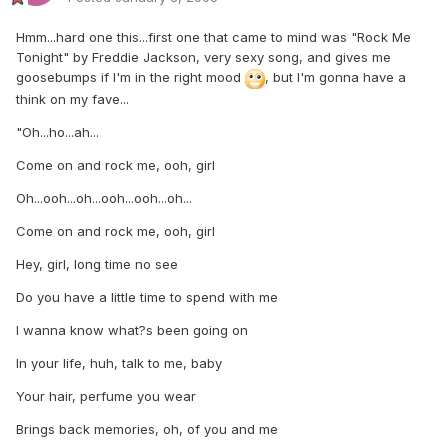
Hmm...hard one this...first one that came to mind was "Rock Me
Tonight" by Freddie Jackson, very sexy song, and gives me
goosebumps if I'm in the right mood
, but I'm gonna have a
think on my fave...
"Oh...ho...ah...
Come on and rock me, ooh, girl
Oh...ooh...oh...ooh...ooh...oh...
Come on and rock me, ooh, girl
Hey, girl, long time no see
Do you have a little time to spend with me
I wanna know what?s been going on
In your life, huh, talk to me, baby
Your hair, perfume you wear
Brings back memories, oh, of you and me