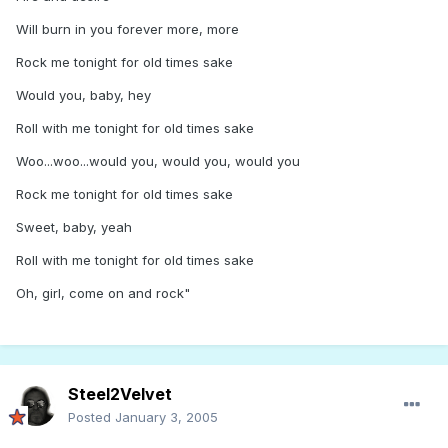
Will burn in you forever more, more
Rock me tonight for old times sake
Would you, baby, hey
Roll with me tonight for old times sake
Woo...woo...would you, would you, would you
Rock me tonight for old times sake
Sweet, baby, yeah
Roll with me tonight for old times sake
Oh, girl, come on and rock"
Steel2Velvet
Posted
January 3, 2005