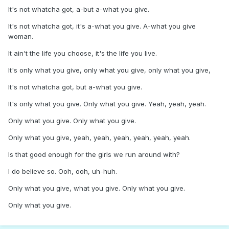
It's not whatcha got, a-but a-what you give.
It's not whatcha got, it's a-what you give. A-what you give
woman.
It ain't the life you choose, it's the life you live.
It's only what you give, only what you give, only what you give,
It's not whatcha got, but a-what you give.
It's only what you give. Only what you give. Yeah, yeah, yeah.
Only what you give. Only what you give.
Only what you give, yeah, yeah, yeah, yeah, yeah, yeah.
Is that good enough for the girls we run around with?
I do believe so. Ooh, ooh, uh-huh.
Only what you give, what you give. Only what you give.
Only what you give.