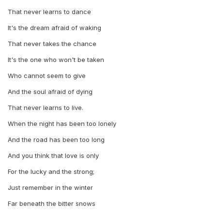
That never learns to dance
It's the dream afraid of waking
That never takes the chance
It's the one who won't be taken
Who cannot seem to give
And the soul afraid of dying
That never learns to live.
When the night has been too lonely
And the road has been too long
And you think that love is only
For the lucky and the strong;
Just remember in the winter
Far beneath the bitter snows