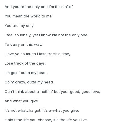
And you're the only one I'm thinkin' of.
You mean the world to me.
You are my only!
I feel so lonely, yet I know I'm not the only one
To carry on this way.
I love ya so much I lose track-a time,
Lose track of the days.
I'm goin' outta my head,
Goin' crazy, outta my head.
Can't think about a-nothin' but your good, good love,
And what you give.
It's not whatcha got, it's a-what you give.
It ain't the life you choose, it's the life you live.