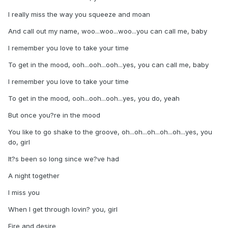
I really miss the way you squeeze and moan
And call out my name, woo...woo...woo...you can call me, baby
I remember you love to take your time
To get in the mood, ooh...ooh...ooh...yes, you can call me, baby
I remember you love to take your time
To get in the mood, ooh...ooh...ooh...yes, you do, yeah
But once you?re in the mood
You like to go shake to the groove, oh...oh...oh...oh...oh...yes, you
do, girl
It?s been so long since we?ve had
A night together
I miss you
When I get through lovin? you, girl
Fire and desire