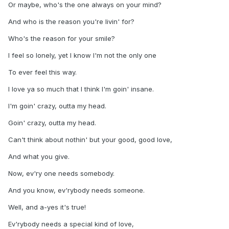
Or maybe, who's the one always on your mind?
And who is the reason you're livin' for?
Who's the reason for your smile?
I feel so lonely, yet I know I'm not the only one
To ever feel this way.
I love ya so much that I think I'm goin' insane.
I'm goin' crazy, outta my head.
Goin' crazy, outta my head.
Can't think about nothin' but your good, good love,
And what you give.
Now, ev'ry one needs somebody.
And you know, ev'rybody needs someone.
Well, and a-yes it's true!
Ev'rybody needs a special kind of love,