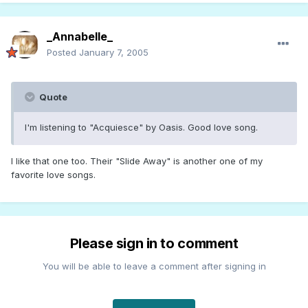
_Annabelle_
Posted
January 7, 2005
Quote
I'm listening to "Acquiesce" by Oasis. Good love song.
I like that one too. Their "Slide Away" is another one of my
favorite love songs.
Please sign in to comment
You will be able to leave a comment after signing in