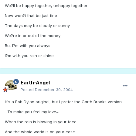
We?ll be happy together, unhappy together
Now won?t that be just fine
The days may be cloudy or sunny
We?re in or out of the money
But I?m with you always
I?m with you rain or shine
Earth-Angel
Posted
December 30, 2004
It's a Bob Dylan original, but I prefer the Garth Brooks version...
~To make you feel my love~
When the rain is blowing in your face
And the whole world is on your case