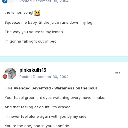
Posted
December 30, 2004
the lemon song!
Squeeze me baby, till the juice runs down my leg
The way you squeeze my lemon
Im gonna fall right out of bed
pinkskulls15
Posted
December 30, 2004
i like
Avenged Sevenfold - Warmness on the Soul
Your hazel green tint eyes watching every move I make.
And that feeling of doubt, it's erased.
I'll never feel alone again with you by my side.
You're the one, and in you I confide.