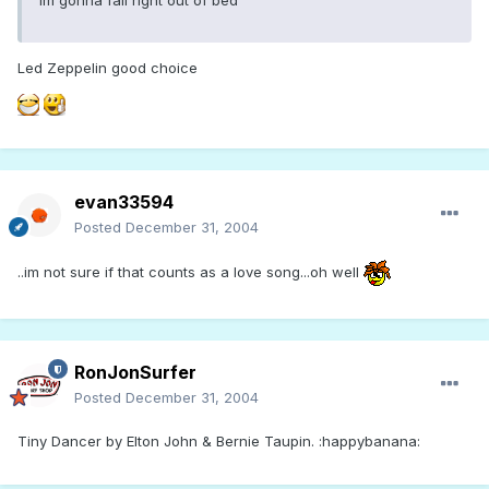
Led Zeppelin good choice
evan33594
Posted
December 31, 2004
..im not sure if that counts as a love song...oh well
RonJonSurfer
Posted
December 31, 2004
Tiny Dancer by Elton John & Bernie Taupin. :happybanana: