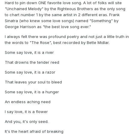
Hard to pin down ONE favorite love song. A lot of folks will site
"Unchained Melody" by the Righteous Brothers as the only song
to chart number 1 by the same artist in 2 different eras. Frank
Sinatra (who knew some love songs) named "Something" by
George Harrison as "the best love song ever."
I always felt there was profound poetry and not just a little truth in
the words to "The Rose", best recorded by Bette Midlar.
Some say love, it is a river
That drowns the tender reed
Some say love, it is a razor
That leaves your soul to bleed
Some say love, it is a hunger
An endless aching need
I say love, it is a flower
And you, it's only seed.
It's the heart afraid of breaking