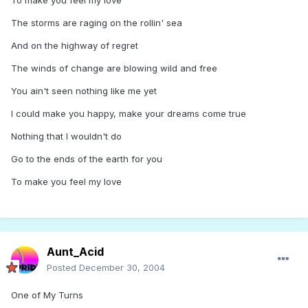
To make you feel my love
The storms are raging on the rollin' sea
And on the highway of regret
The winds of change are blowing wild and free
You ain't seen nothing like me yet
I could make you happy, make your dreams come true
Nothing that I wouldn't do
Go to the ends of the earth for you
To make you feel my love
Aunt_Acid
Posted
December 30, 2004
One of My Turns