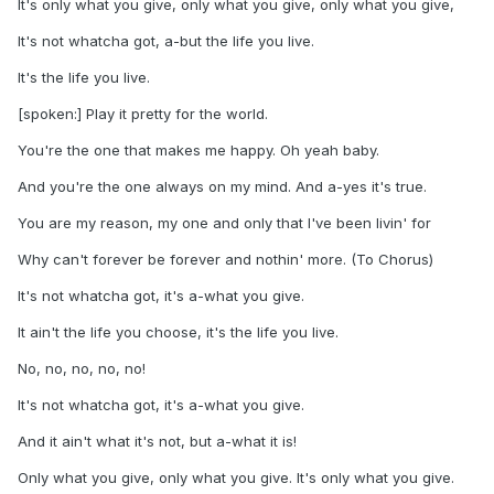
It's only what you give, only what you give, only what you give,
It's not whatcha got, a-but the life you live.
It's the life you live.
[spoken:] Play it pretty for the world.
You're the one that makes me happy. Oh yeah baby.
And you're the one always on my mind. And a-yes it's true.
You are my reason, my one and only that I've been livin' for
Why can't forever be forever and nothin' more. (To Chorus)
It's not whatcha got, it's a-what you give.
It ain't the life you choose, it's the life you live.
No, no, no, no, no!
It's not whatcha got, it's a-what you give.
And it ain't what it's not, but a-what it is!
Only what you give, only what you give. It's only what you give.