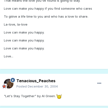
That means the love you've found is going to stay.
Love can make you happy if you find someone who cares
To giiiive a life time to you and who has a love to share.
La-love, la-love
Love can make you happy.
Love can make you happy.
Love can make you happy.
Love...
Tenacious_Peaches
Posted
December 30, 2004
"Let's Stay Together" by Al Green.