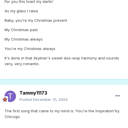
For you this toast my darlin'
As my glass I raise
Baby, you're my Christmas present
My Christmas past
My Christmas always
You're my Christmas always
It's done in that Skyliner's sweet doo-wop harmony and sounds
very, very romantic.
Tammy11173
Posted
December 31, 2004
The first song that came to my mind is 'You're the Inspiration'by
Chicogo.