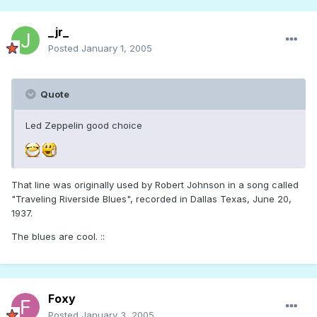
_jr_
Posted
January 1, 2005
Quote
Led Zeppelin good choice
That line was originally used by Robert Johnson in a song called
"Traveling Riverside Blues", recorded in Dallas Texas, June 20,
1937.
The blues are cool. ::
Foxy
Posted
January 3, 2005