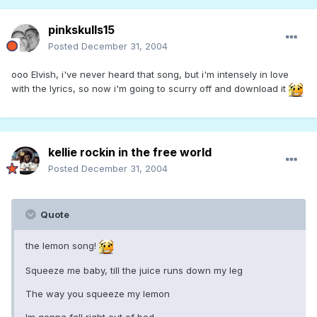
pinkskulls15
Posted
December 31, 2004
ooo Elvish, i've never heard that song, but i'm intensely in love
with the lyrics, so now i'm going to scurry off and download it
kellie rockin in the free world
Posted
December 31, 2004
Quote
the lemon song!
Squeeze me baby, till the juice runs down my leg
The way you squeeze my lemon
Im gonna fall right out of bed