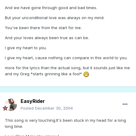
And we have gone through good and bad times.
But your unconditional love was always on my mind.
You've been there from the start for me.
And your loves always been true as can be.
I give my heart to you.
I give my heart, cause nothing can compare in this world to you.
more for the lyrics than the actual song, but it sounds just like me
and my Greg *starts grinning like a fool*
EasyRider
Posted
December 30, 2004
This song is very touching.It's been stuck in my head for a long
long time.