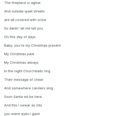
The fireplace is aglow
And outside quiet streets
are all covered with snow
So darlin' let me tell you
On this day of days
Baby, you're my Christmas present
My Christmas past
My Christmas always
In the night Churchbells ring
Their message of cheer
And somewhere carolers sing
Soon Santa wil be here
And this I swear as into
you warm eyes I gaze