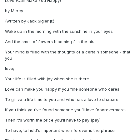
Love (Can Make You Happy)
by Mercy
(written by Jack Sigler jr.)
Wake up in the morning with the sunshine in your eyes
And the smell of flowers blooming fills the air.
Your mind is filled with the thoughts of a certain someone - that
you
love;
Your life is filled with joy when she is there.
Love can make you happy if you fine someone who cares
To giiiive a life time to you and who has a love to shaaare.
If you think you've found someone you'll love fooorevermore,
Then it's worth the price you'll have to pay (pay).
To have, to hold's important when forever is the phrase