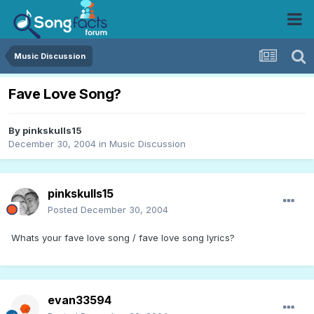
Music Discussion
Fave Love Song?
By
pinkskulls15
December 30, 2004
in
Music Discussion
pinkskulls15
Posted
December 30, 2004
Whats your fave love song / fave love song lyrics?
evan33594