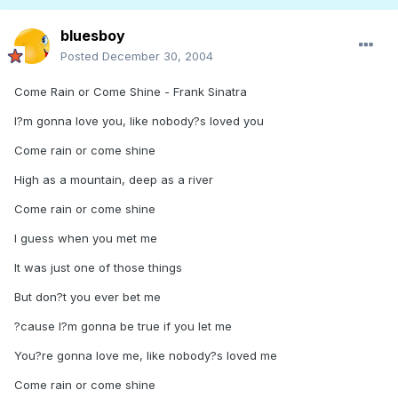
bluesboy
Posted
December 30, 2004
Come Rain or Come Shine - Frank Sinatra
I?m gonna love you, like nobody?s loved you
Come rain or come shine
High as a mountain, deep as a river
Come rain or come shine
I guess when you met me
It was just one of those things
But don?t you ever bet me
?cause I?m gonna be true if you let me
You?re gonna love me, like nobody?s loved me
Come rain or come shine