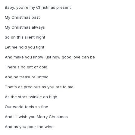
Baby, you're my Christmas present
My Christmas past
My Christmas always
So on this silent night
Let me hold you tight
And make you know just how good love can be
There's no gift of gold
And no treasure untold
That's as precious as you are to me
As the stars twinkle on high
Our world feels so fine
And I'll wish you Merry Christmas
And as you pour the wine