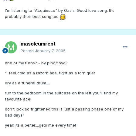
I'm listening to "Acquiesce" by Oasis. Good love song. It's
probably their best song too
masoleumrent
Posted
January 7, 2005
one of my turns? - by pink floyd?
"i feel cold as a razorblade, tight as a torniquet
dry as a funeral drum....
run to the bedroom in the suitcase on the left you'll find my
favourite ace!
don't look so frightened this is just a passing phase one of my
bad days"
yeah its a belter....gets me every time!