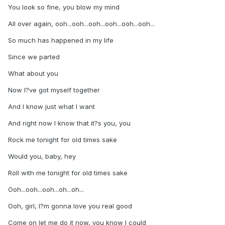
You look so fine, you blow my mind
All over again, ooh...ooh...ooh...ooh...ooh...ooh...
So much has happened in my life
Since we parted
What about you
Now I?ve got myself together
And I know just what I want
And right now I know that it?s you, you
Rock me tonight for old times sake
Would you, baby, hey
Roll with me tonight for old times sake
Ooh...ooh...ooh...oh...oh...
Ooh, girl, I?m gonna love you real good
Come on let me do it now, you know I could