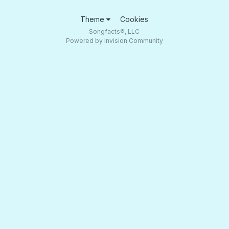
Theme
Cookies
Songfacts®, LLC
Powered by Invision Community