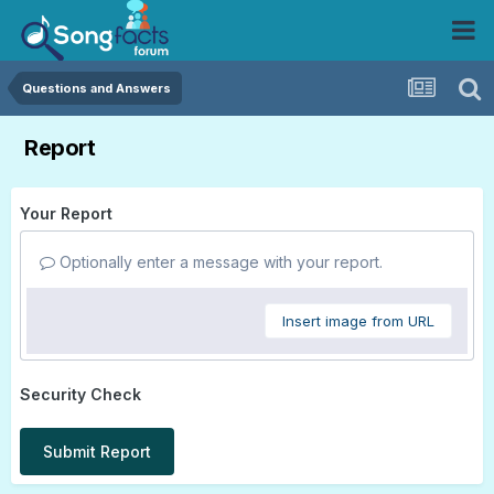
Questions and Answers
Report
Your Report
Optionally enter a message with your report.
Insert image from URL
Security Check
Submit Report