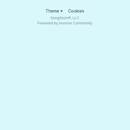
Theme
Cookies
Songfacts®, LLC
Powered by Invision Community