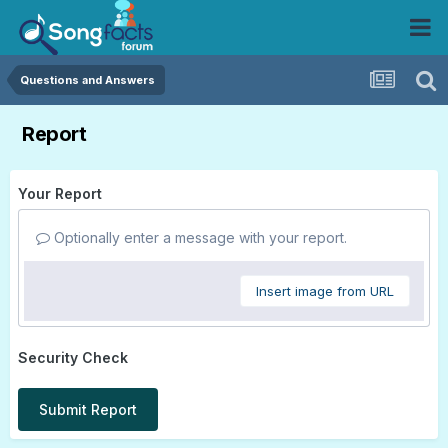
Questions and Answers
Report
Your Report
Optionally enter a message with your report.
Insert image from URL
Security Check
Submit Report