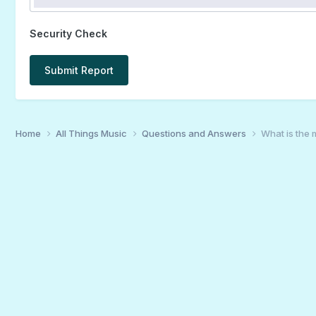
Security Check
Submit Report
Home
All Things Music
Questions and Answers
What is the