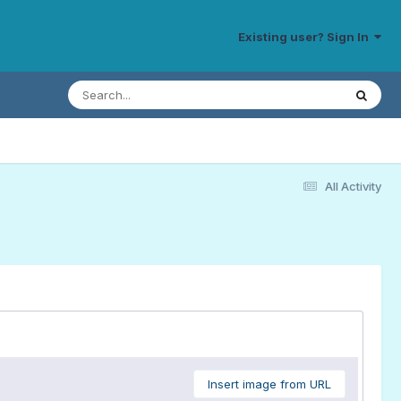
Existing user? Sign In
All Activity
Insert image from URL