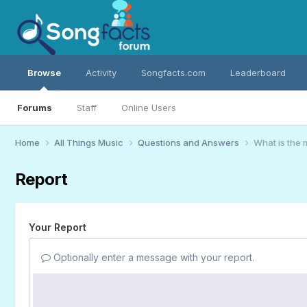
Browse
Activity
Songfacts.com
Leaderboard
Forums
Staff
Online Users
Home
All Things Music
Questions and Answers
What is the
Report
Your Report
Optionally enter a message with your report.