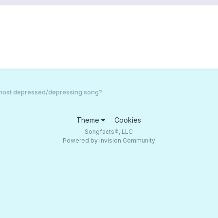
 most depressed/depressing song?
Theme
Cookies
Songfacts®, LLC
Powered by Invision Community