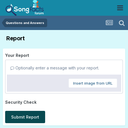
Questions and Answers
Report
Your Report
Optionally enter a message with your report.
Insert image from URL
Security Check
Submit Report