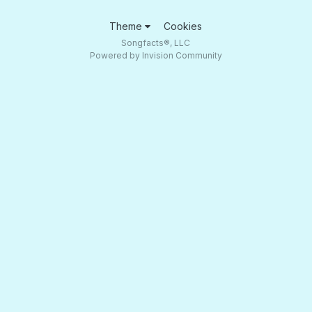
Theme
Cookies
Songfacts®, LLC
Powered by Invision Community