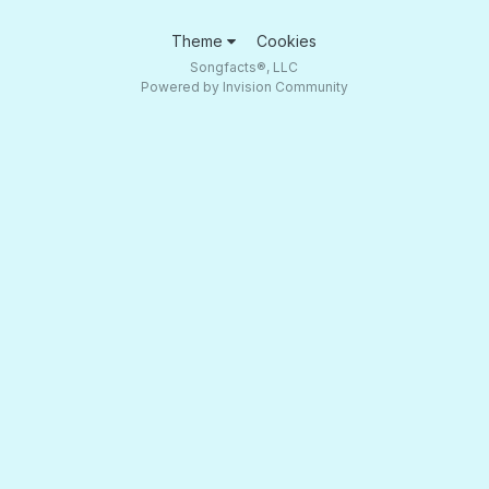
Theme
Cookies
Songfacts®, LLC
Powered by Invision Community