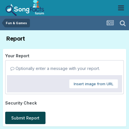
Fun & Games
Report
Your Report
Optionally enter a message with your report.
Insert image from URL
Security Check
Submit Report