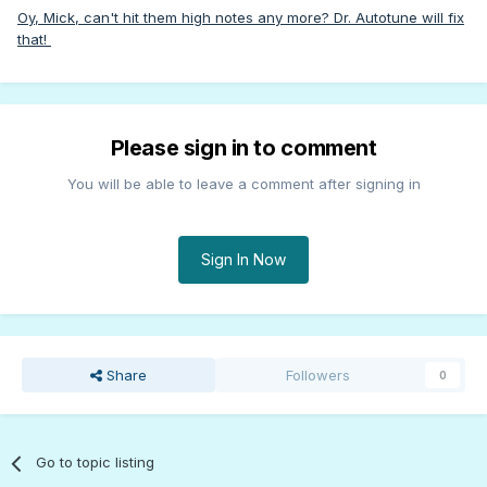
Oy, Mick, can't hit them high notes any more? Dr. Autotune will fix
that!
Please sign in to comment
You will be able to leave a comment after signing in
Sign In Now
Share
Followers
0
Go to topic listing