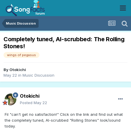
Music Discussion
Completely tuned, AI-scrubbed: The Rolling
Stones!
wings of pegasus
By
Otokichi
May 22
in
Music Discussion
Otokichi
Posted
May 22
Fil "can't get no satisfaction!" Click on the link and find out what
the completely tuned, AI-scrubbed "Rolling Stones" look/sound
today.