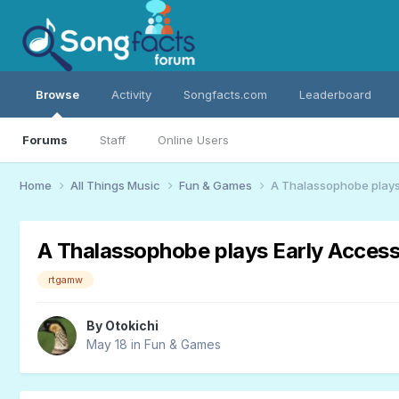
Browse
Activity
Songfacts.com
Leaderboard
Forums
Staff
Online Users
Home
All Things Music
Fun & Games
A Thalassophobe plays
A Thalassophobe plays Early Access
rtgamw
By
Otokichi
May 18
in
Fun & Games