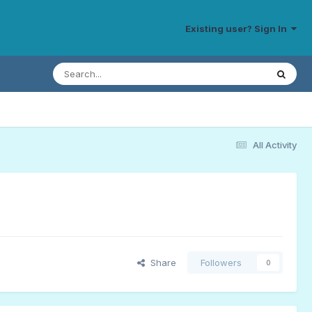
Existing user? Sign In
All Activity
Share
Followers
0