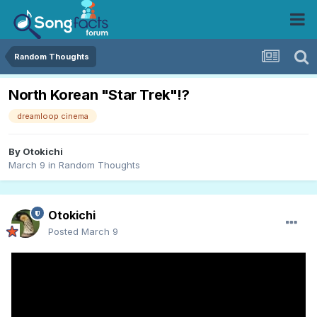
Random Thoughts
North Korean "Star Trek"!?
dreamloop cinema
By
Otokichi
March 9
in
Random Thoughts
Otokichi
Posted
March 9