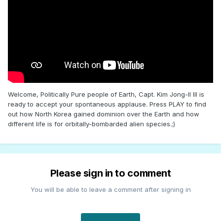
Welcome, Politically Pure people of Earth, Capt. Kim Jong-Il III is
ready to accept your spontaneous applause. Press PLAY to find
out how North Korea gained dominion over the Earth and how
different life is for orbitally-bombarded alien species.;)
Please sign in to comment
You will be able to leave a comment after signing in