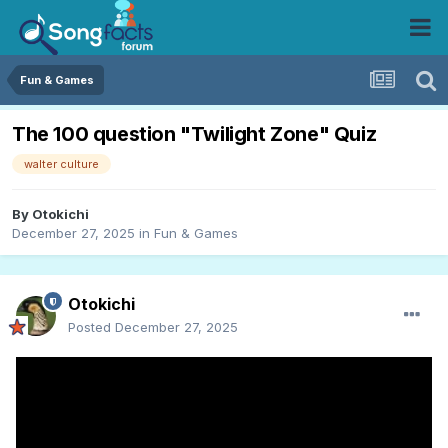
Fun & Games
The 100 question "Twilight Zone" Quiz
walter culture
By
Otokichi
December 27, 2025
in
Fun & Games
Otokichi
Posted
December 27, 2025