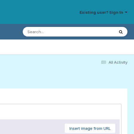
Existing user? Sign In
All Activity
Insert image from URL