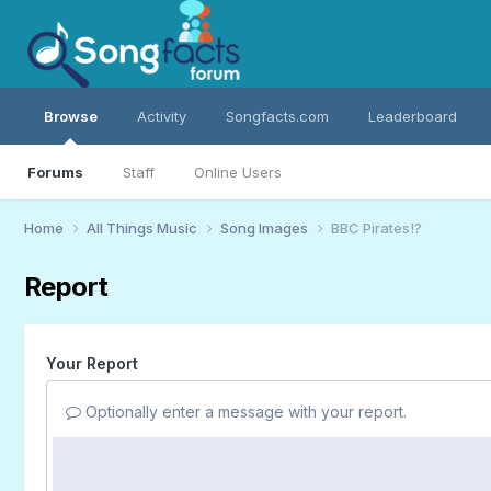
Browse
Activity
Songfacts.com
Leaderboard
Forums
Staff
Online Users
Home
All Things Music
Song Images
BBC Pirates!?
Report
Your Report
Optionally enter a message with your report.