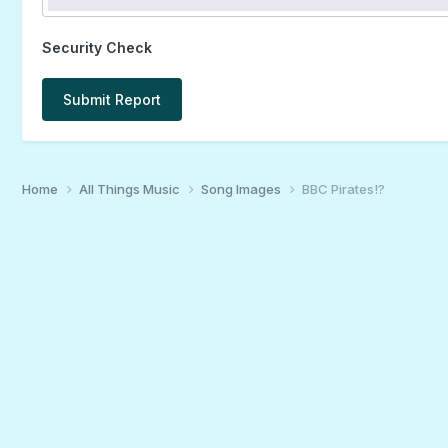
Security Check
Submit Report
Home
All Things Music
Song Images
BBC Pirates!?