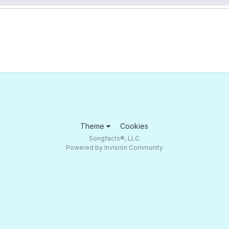
Theme
Cookies
Songfacts®, LLC
Powered by Invision Community