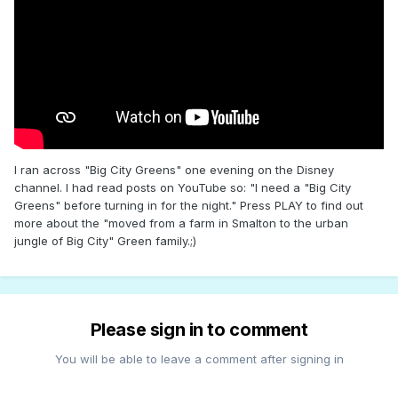
I ran across "Big City Greens" one evening on the Disney
channel. I had read posts on YouTube so: "I need a "Big City
Greens" before turning in for the night." Press PLAY to find out
more about the "moved from a farm in Smalton to the urban
jungle of Big City" Green family.;)
Please sign in to comment
You will be able to leave a comment after signing in