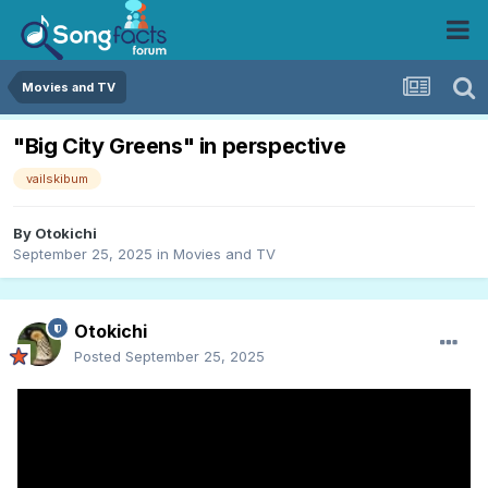
Movies and TV
"Big City Greens" in perspective
vailskibum
By
Otokichi
September 25, 2025
in
Movies and TV
Otokichi
Posted
September 25, 2025