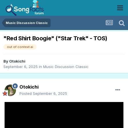
Music Discussion Classic
"Red Shirt Boogie" ("Star Trek" - TOS)
out of context ai
By
Otokichi
September 6, 2025
in
Music Discussion Classic
Otokichi
Posted
September 6, 2025