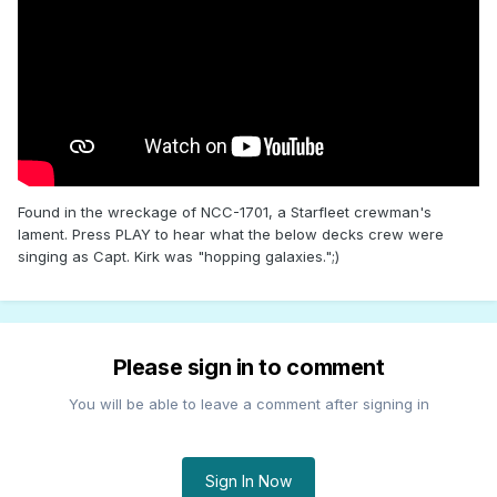
Found in the wreckage of NCC-1701, a Starfleet crewman's
lament. Press PLAY to hear what the below decks crew were
singing as Capt. Kirk was "hopping galaxies.";)
Please sign in to comment
You will be able to leave a comment after signing in
Sign In Now