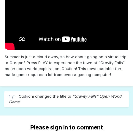
Summer is just a cloud away, so how about going on a virtual trip
to Oregon? Press PLAY to experience the town of "Gravity Falls"
as an open world exploration. Caution! This downloadable fan-
made game requires a lot from even a gaming computer!
1 yr
Otokichi
changed the title to
"Gravity Falls" Open World
Game
Please sign in to comment