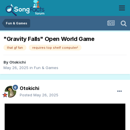
Fun & Games
"Gravity Falls" Open World Game
that gf fan
requires top shelf computer!
By
Otokichi
May 26, 2025
in
Fun & Games
Otokichi
Posted
May 26, 2025