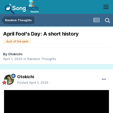
Random Thoughts
April Fool's Day: A short history
dust of the past
By
Otokichi
April 1, 2025
in
Random Thoughts
Otokichi
Posted
April 1, 2025