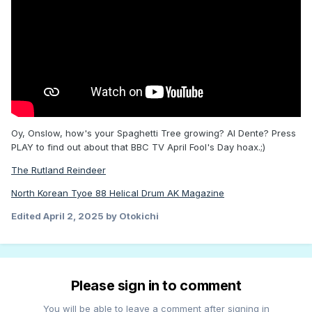
Oy, Onslow, how's your Spaghetti Tree growing? Al Dente? Press
PLAY to find out about that BBC TV April Fool's Day hoax.;)
The Rutland Reindeer
North Korean Tyoe 88 Helical Drum AK Magazine
Edited
April 2, 2025
by Otokichi
Please sign in to comment
You will be able to leave a comment after signing in