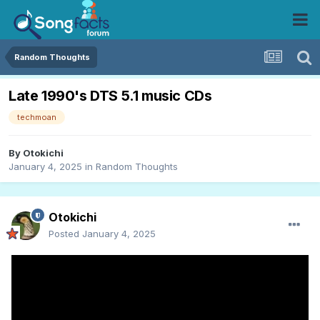
Random Thoughts
Late 1990's DTS 5.1 music CDs
techmoan
By
Otokichi
January 4, 2025
in
Random Thoughts
Otokichi
Posted
January 4, 2025