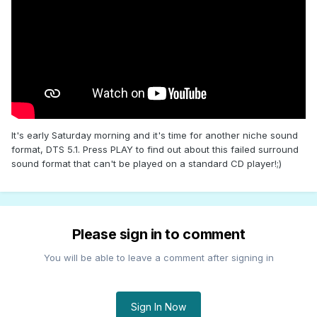
It's early Saturday morning and it's time for another niche sound
format, DTS 5.1. Press PLAY to find out about this failed surround
sound format that can't be played on a standard CD player!;)
Please sign in to comment
You will be able to leave a comment after signing in
Sign In Now