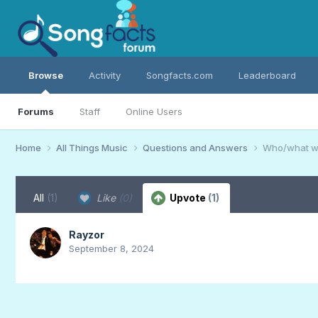
Browse
Activity
Songfacts.com
Leaderboard
Forums
Staff
Online Users
Home
All Things Music
Questions and Answers
Who/what wa
All
(1)
Like
(0)
Upvote
(1)
Rayzor
September 8, 2024