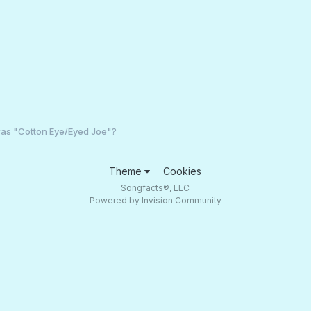
s "Cotton Eye/Eyed Joe"?
Theme
Cookies
Songfacts®, LLC
Powered by Invision Community