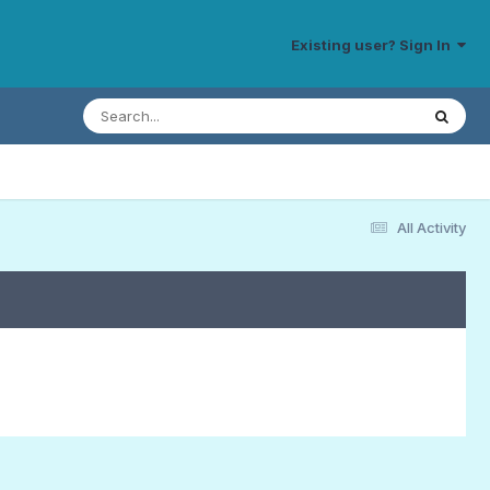
Existing user? Sign In
All Activity