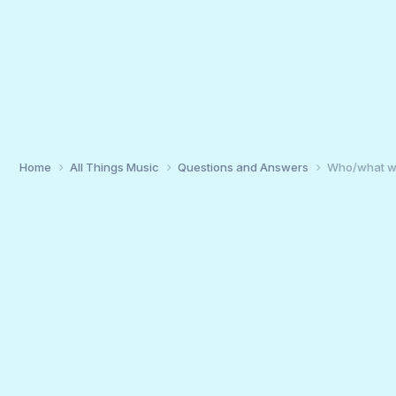
Home
All Things Music
Questions and Answers
Who/what wa