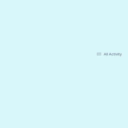
All Activity