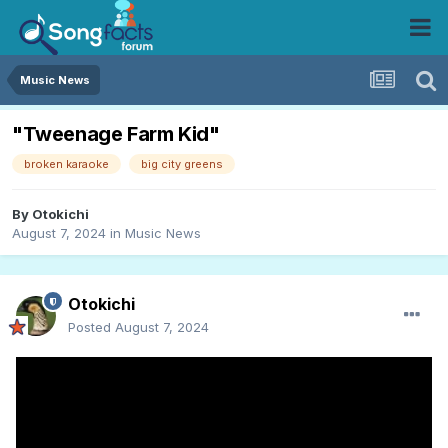
Music News
"Tweenage Farm Kid"
broken karaoke
big city greens
By
Otokichi
August 7, 2024
in
Music News
Otokichi
Posted
August 7, 2024