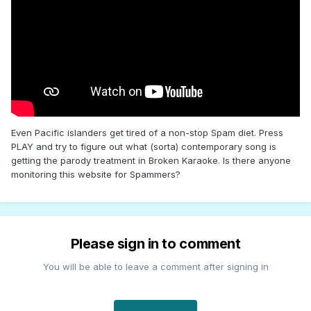
Even Pacific islanders get tired of a non-stop Spam diet. Press
PLAY and try to figure out what (sorta) contemporary song is
getting the parody treatment in Broken Karaoke. Is there anyone
monitoring this website for Spammers?
Please sign in to comment
You will be able to leave a comment after signing in