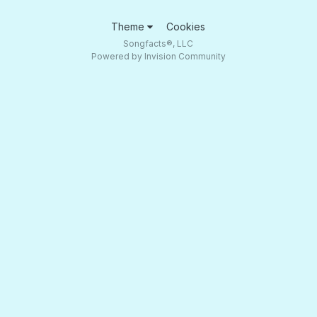
Theme
Cookies
Songfacts®, LLC
Powered by Invision Community