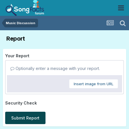
Music Discussion
Report
Your Report
Optionally enter a message with your report.
Insert image from URL
Security Check
Submit Report