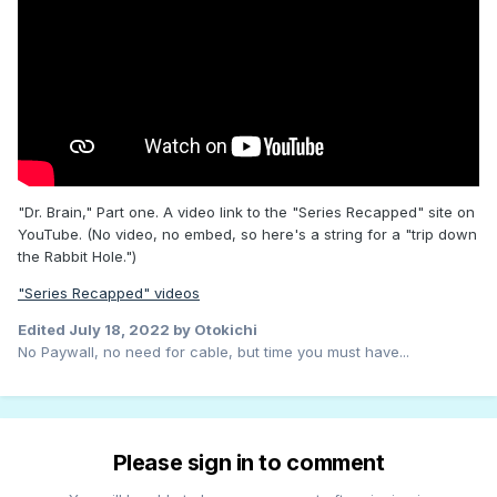
"Dr. Brain," Part one. A video link to the "Series Recapped" site on
YouTube. (No video, no embed, so here's a string for a "trip down
the Rabbit Hole.")
"Series Recapped" videos
Edited
July 18, 2022
by Otokichi
No Paywall, no need for cable, but time you must have...
Please sign in to comment