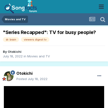
Movies and TV
"Series Recapped": TV for busy people?
dr. brain
viewers digest tv
By
Otokichi
July 18, 2022
in
Movies and TV
Otokichi
Posted
July 18, 2022