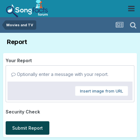
Movies and TV
Report
Your Report
Optionally enter a message with your report.
Insert image from URL
Security Check
Submit Report