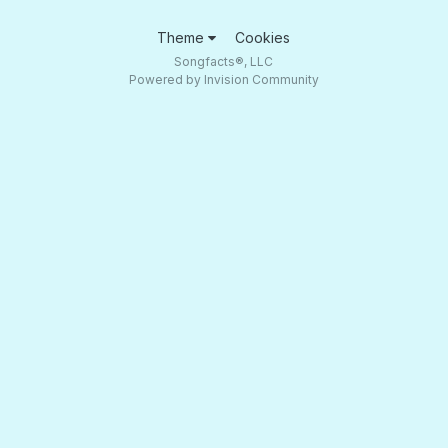
Theme
Cookies
Songfacts®, LLC
Powered by Invision Community