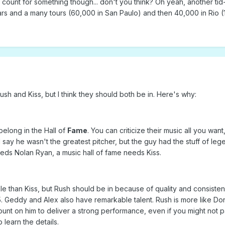
count for something though... don't you think? Oh yeah, another tid-bit 
rs and a many tours (60,000 in San Paulo) and then 40,000 in Rio (10
h and Kiss, but I think they should both be in. Here's why:
elong in the Hall of
Fame
. You can criticize their music all you w
d say he wasn't the greatest pitcher, but the guy had the stuff of 
eeds Nolan Ryan, a music hall of fame needs Kiss.
e than Kiss, but Rush should be in because of quality and consisten
p 5. Geddy and Alex also have remarkable talent. Rush is more like Do
unt on him to deliver a strong performance, even if you might not p
o learn the details.