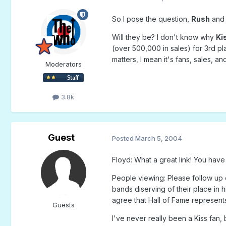
So I pose the question,
Rush
an
Will they be? I don't know why
Ki
(over 500,000 in sales) for 3rd pl
matters, I mean it's fans, sales, an
Moderators
3.8k
Guest
Posted
March 5, 2004
Floyd: What a great link! You have
People viewing: Please follow up o
bands diserving of their place in 
agree that Hall of Fame represents 
Guests
I've never really been a Kiss fan,