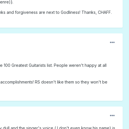
enre)}.
hanks and forgiveness are next to Godliness! Thanks, CHAFF.
00 Greatest Guitarists list. People weren't happy at all
ir accomplishments! RS doesn't like them so they won't be
ry dull and the singer's voice ( I don't even know his name) is