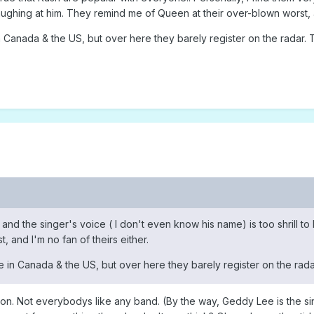
 laughing at him. They remind me of Queen at their over-blown worst, a
 Canada & the US, but over here they barely register on the radar. T
l and the singer's voice ( I don't even know his name) is too shrill t
 and I'm no fan of theirs either.
 in Canada & the US, but over here they barely register on the radar
on. Not everybodys like any band. (By the way, Geddy Lee is the si