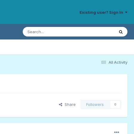
Existing user? Sign In
All Activity
Share
Followers
0