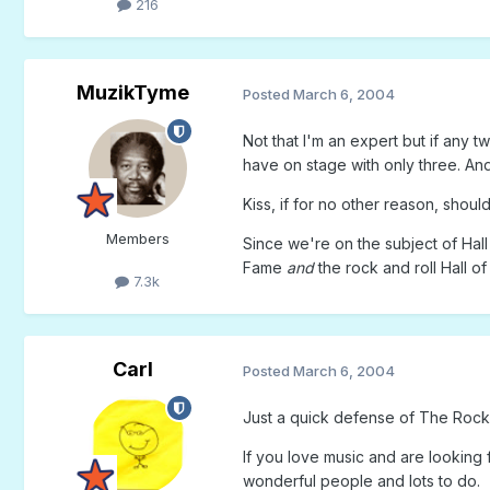
216
MuzikTyme
Posted
March 6, 2004
Not that I'm an expert but if any t
have on stage with only three. And 
Kiss, if for no other reason, shou
Members
Since we're on the subject of Hall
Fame
and
the rock and roll Hall o
7.3k
Carl
Posted
March 6, 2004
Just a quick defense of The Rock 
If you love music and are looking 
wonderful people and lots to do.