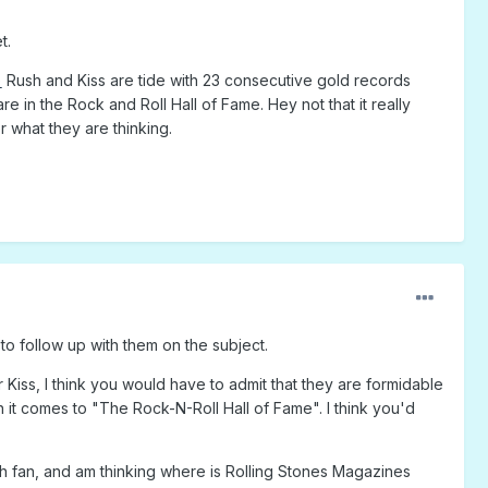
t.
)
Rush and Kiss are tide with 23 consecutive gold records
e in the Rock and Roll Hall of Fame. Hey not that it really
er what they are thinking.
to follow up with them on the subject.
 Kiss, I think you would have to admit that they are formidable
n it comes to "The Rock-N-Roll Hall of Fame". I think you'd
ush fan, and am thinking where is Rolling Stones Magazines