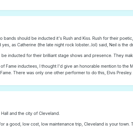
wo bands should be inducted it's Rush and Kiss. Rush for their poetic
yes, as Catherine (the late night rock lobster...lol) said, Neil is th
ld be inducted for their brilliant stage shows and presence. They make
 of Fame inductees, I thought I'd give an honorable mention to the M
f Fame. There was only one other performer to do this, Elvis Presley.
Hall and the city of Cleveland.
for a good, low cost, low maintenance trip, Cleveland is your town. T