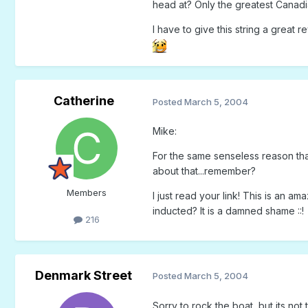
head at? Only the greatest Canadia
I have to give this string a great
Catherine
Posted
March 5, 2004
Mike:
For the same senseless reason that
about that...remember?
Members
I just read your link! This is an 
inducted? It is a damned shame ::!
216
Denmark Street
Posted
March 5, 2004
Sorry to rock the boat, but its not