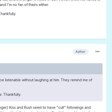
nd I'm no fan of theirs either.
hankfully.
Author
o be listenable without laughing at him. They remind me of
. Thankfully.
nger) Kiss and Rush seem to have "cult" followings and