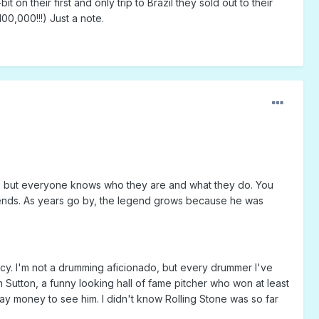
on their first and only trip to Brazil they sold out to their
0,000!!!) Just a note.
ant, but everyone knows who they are and what they do. You
legends. As years go by, the legend grows because he was
cy. I'm not a drumming aficionado, but every drummer I've
n Sutton, a funny looking hall of fame pitcher who won at least
ay money to see him. I didn't know Rolling Stone was so far