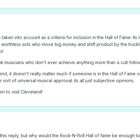
taken into account as a criteria for inclusion in the Hall of Fame. Its l
ally worthless acts who move big money and shift product by the truck
s!
reat musicians who don't ever achieve anything more than a cult foll
e end, it doesn't really matter much if someone is in the Hall of Fame o
 sort of universal musical approval; its all just subjective opinions.
n to visit Cleveland!
 this reply, but why would the Rock-N-Roll Hall of fame be enough t