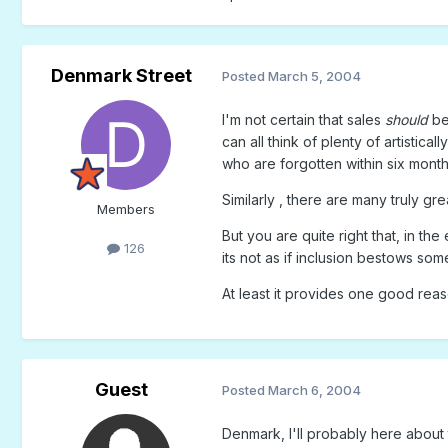
Denmark Street
Posted
March 5, 2004
I'm not certain that sales
should
be 
can all think of plenty of artistic
who are forgotten within six month
Similarly , there are many truly g
Members
But you are quite right that, in th
126
its not as if inclusion bestows some
At least it provides one good reaso
Guest
Posted
March 6, 2004
Denmark, I'll probably here about