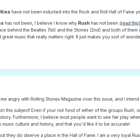
d
Kiss
have not been inducted into the Rock and Roll Hall of Fame ye
ss
has not been, I believe I know why
Rush
has not been
(read this
ace behind the Beatles (1st) and the Stones (2nd) and both of them ar
d great music that really matters right. It just makes you sort of wond
 me angry with Rolling Stones Magazine over this issue, and I intend 
n this subject! Even if your not fond of either of the groups Rush, or
history. Furthermore, I believe most people want to see fair play whe
music culture and history, and that you'd like it to be accurate!
 but they do diserve a place in the Hall of Fame. I am a very loyal R