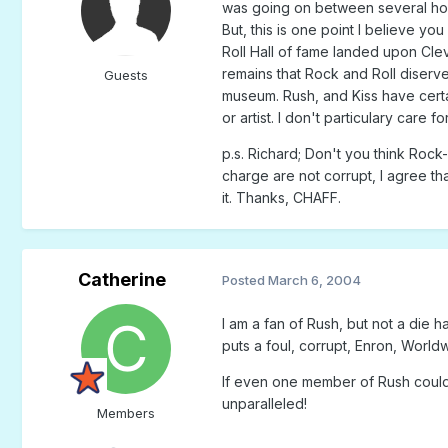
was going on between several host 
But, this is one point I believe yo
Roll Hall of fame landed upon Clev
remains that Rock and Roll diserve
Guests
museum. Rush, and Kiss have certain
or artist. I don't particulary care 
p.s. Richard; Don't you think Rock-
charge are not corrupt, I agree th
it. Thanks, CHAFF.
Catherine
Posted
March 6, 2004
I am a fan of Rush, but not a die 
puts a foul, corrupt, Enron, Worldwi
If even one member of Rush could b
unparalleled!
Members