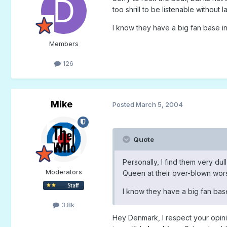
too shrill to be listenable without
I know they have a big fan base in
Members
126
Mike
Posted
March 5, 2004
Quote
Personally, I find them very dul
Moderators
Queen at their over-blown worst,
I know they have a big fan base
3.8k
Hey Denmark, I respect your opini