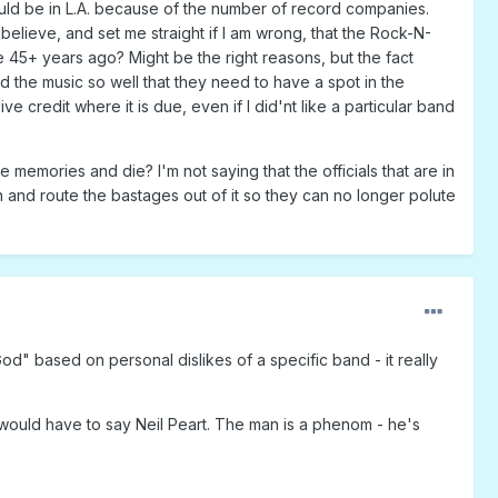
should be in L.A. because of the number of record companies.
 believe, and set me straight if I am wrong, that the Rock-N-
e 45+ years ago? Might be the right reasons, but the fact
 the music so well that they need to have a spot in the
 credit where it is due, even if I did'nt like a particular band
 memories and die? I'm not saying that the officials that are in
n and route the bastages out of it so they can no longer polute
od" based on personal dislikes of a specific band - it really
I would have to say Neil Peart. The man is a phenom - he's