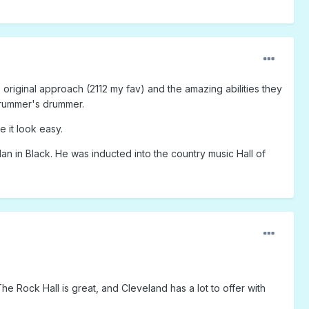
, original approach (2112 my fav) and the amazing abilities they
e drummer's drummer.
 it look easy.
an in Black. He was inducted into the country music Hall of
he Rock Hall is great, and Cleveland has a lot to offer with