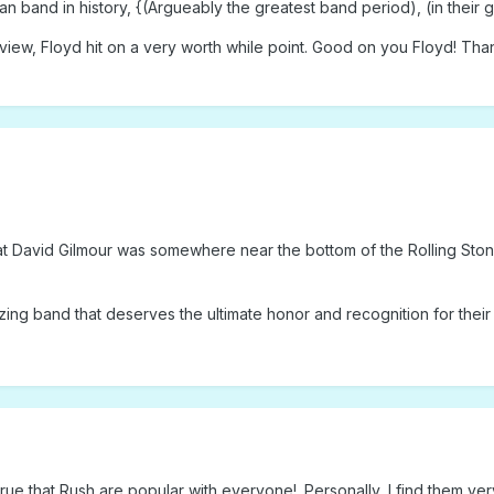
n band in history, {(Argueably the greatest band period), (in their g
 review, Floyd hit on a very worth while point. Good on you Floyd! T
 David Gilmour was somewhere near the bottom of the Rolling Stone 1
amazing band that deserves the ultimate honor and recognition for the
 true that Rush are popular with everyone!. Personally, I find them ve