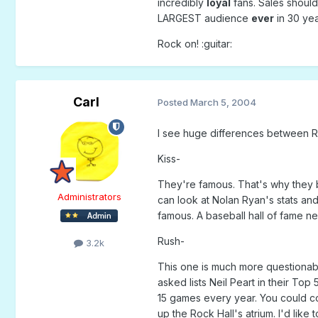
incredibly
loyal
fans. Sales should 
LARGEST audience
ever
in 30 yea
Rock on! :guitar:
Carl
Posted
March 5, 2004
I see huge differences between Rus
Kiss-
They're famous. That's why they b
Administrators
can look at Nolan Ryan's stats an
famous. A baseball hall of fame n
Rush-
3.2k
This one is much more questionabl
asked lists Neil Peart in their To
15 games every year. You could co
up the Rock Hall's atrium. I'd like t