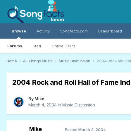
Browse
Activity
Songfacts.com
Leaderboard
Forums
Staff
Online Users
Home
All Things Music
Music Discussion
2004 Rock and Roll
2004 Rock and Roll Hall of Fame In
By
Mike
March 4, 2004
in
Music Discussion
Mike
Posted
March 4, 2004