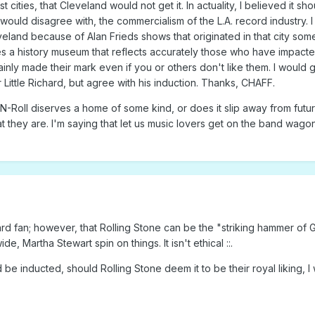
cities, that Cleveland would not get it. In actuality, I believed it 
u would disagree with, the commercialism of the L.A. record industry. I
eland because of Alan Frieds shows that originated in that city som
s a history museum that reflects accurately those who have impacted
ly made their mark even if you or others don't like them. I would give
for Little Richard, but agree with his induction. Thanks, CHAFF.
N-Roll diserves a home of some kind, or does it slip away from future
at they are. I'm saying that let us music lovers get on the band wago
hard fan; however, that Rolling Stone can be the "striking hammer of G
de, Martha Stewart spin on things. It isn't ethical ::.
e inducted, should Rolling Stone deem it to be their royal liking, 