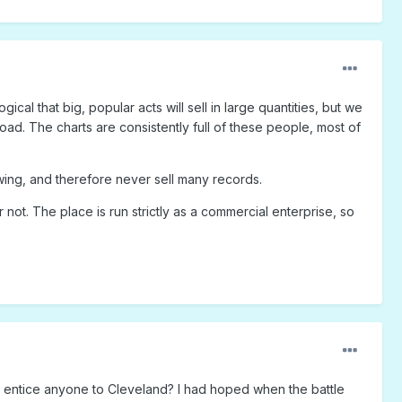
ogical that big, popular acts will sell in large quantities, but we
load. The charts are consistently full of these people, most of
owing, and therefore never sell many records.
r not. The place is run strictly as a commercial enterprise, so
o entice anyone to Cleveland? I had hoped when the battle