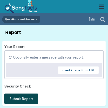
Questions and Answers
Report
Your Report
Optionally enter a message with your report.
Insert image from URL
Security Check
Submit Report