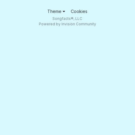
Theme
Cookies
Songfacts®, LLC
Powered by Invision Community