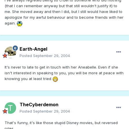
I've always regreted being so cruel to someone who did nothing
(that I can remember anyway but that still wouldn't justify it) to
me. She moved away and then I did, but I still would have liked to
apologize for my awful behaviour and to become friends with her
again.
Earth-Angel
Posted
September 29, 2004
It's never to late to get in touch with her Aneabelle. Even if she
isn't interested in speaking to you, you will be more at peace with
knowing you at least tried
TheCyberdemon
Posted
September 29, 2004
That's funny, it's like those stupid Disney movies, but reversed
roles.