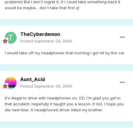
problems! But I don´t regret it, if I could take something back it
would be maybe... don´t take that first q!
TheCyberdemon
Posted
September 29, 2004
I would take off my headphones that morning I got hit by the car.
Aunt_Acid
Posted
September 29, 2004
It's illegal to drive with headphones on, CD. I'm glad you got in
that accident. Hopefully it taught you a lesson. If not, I hope you
die next time. A headphoned driver killed my brother.