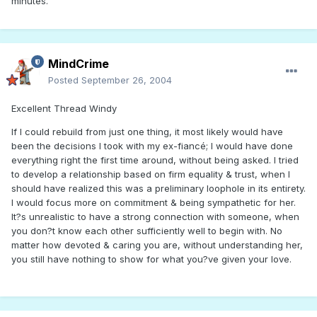
minutes.
MindCrime
Posted
September 26, 2004
Excellent Thread Windy
If I could rebuild from just one thing, it most likely would have
been the decisions I took with my ex-fiancé; I would have done
everything right the first time around, without being asked. I tried
to develop a relationship based on firm equality & trust, when I
should have realized this was a preliminary loophole in its entirety.
I would focus more on commitment & being sympathetic for her.
It?s unrealistic to have a strong connection with someone, when
you don?t know each other sufficiently well to begin with. No
matter how devoted & caring you are, without understanding her,
you still have nothing to show for what you?ve given your love.