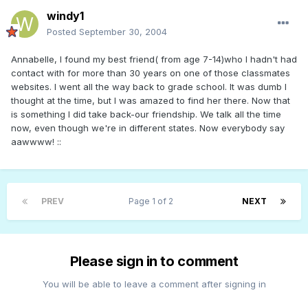
windy1
Posted
September 30, 2004
Annabelle, I found my best friend( from age 7-14)who I hadn't had
contact with for more than 30 years on one of those classmates
websites. I went all the way back to grade school. It was dumb I
thought at the time, but I was amazed to find her there. Now that
is something I did take back-our friendship. We talk all the time
now, even though we're in different states. Now everybody say
aawwww! ::
PREV
Page 1 of 2
NEXT
Please sign in to comment
You will be able to leave a comment after signing in