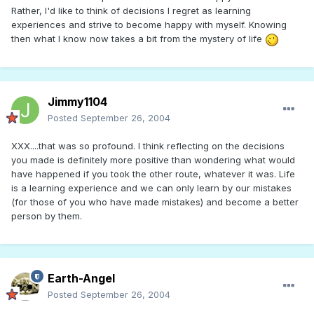
Rather, I'd like to think of decisions I regret as learning
experiences and strive to become happy with myself. Knowing
then what I know now takes a bit from the mystery of life
Jimmy1104
Posted
September 26, 2004
XXX....that was so profound. I think reflecting on the decisions
you made is definitely more positive than wondering what would
have happened if you took the other route, whatever it was. Life
is a learning experience and we can only learn by our mistakes
(for those of you who have made mistakes) and become a better
person by them.
Earth-Angel
Posted
September 26, 2004