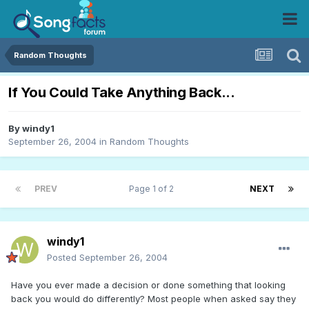
Random Thoughts
If You Could Take Anything Back...
By
windy1
September 26, 2004
in
Random Thoughts
PREV
Page 1 of 2
NEXT
windy1
Posted
September 26, 2004
Have you ever made a decision or done something that looking
back you would do differently? Most people when asked say they