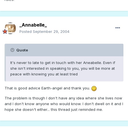
_Annabelle_
Posted
September 29, 2004
Quote
It's never to late to get in touch with her Aneabelle. Even if
she isn't interested in speaking to you, you will be more at
peace with knowing you at least tried
That is good advice Earth-angel and thank you.
The problem is though I don't have any idea where she lives now
and I don't know anyone who would know. I don't dwell on it and I
hope she doesn't either... this thread just reminded me.