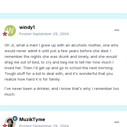
windy1
Posted
September 29, 2004
Oh Jr, what a man! I grew up with an alcoholic mother, one who
would never admit it until just a few years before she died. I
remember the nights she was drunk and lonely, and she would
drag me out of bed, to cry and beg me to tell her how much I
loved her. Then I'd get up and go to school the next morning.
Tough stuff for a kid to deal with, and it's wonderful that you
realize how hard it is for family.
I've never been a drinker, and I know that's why. I remember too
much.
MuzikTyme
Posted
September 29, 2004