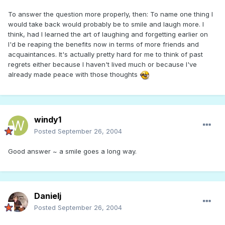
To answer the question more properly, then: To name one thing I
would take back would probably be to smile and laugh more. I
think, had I learned the art of laughing and forgetting earlier on
I'd be reaping the benefits now in terms of more friends and
acquaintances. It's actually pretty hard for me to think of past
regrets either because I haven't lived much or because I've
already made peace with those thoughts
windy1
Posted
September 26, 2004
Good answer ~ a smile goes a long way.
Danielj
Posted
September 26, 2004