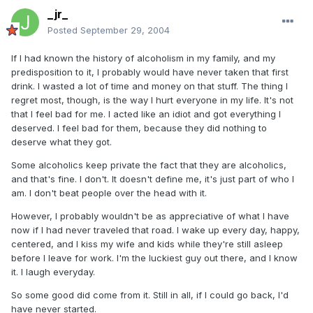
_jr_
Posted
September 29, 2004
If I had known the history of alcoholism in my family, and my
predisposition to it, I probably would have never taken that first
drink. I wasted a lot of time and money on that stuff. The thing I
regret most, though, is the way I hurt everyone in my life. It's not
that I feel bad for me. I acted like an idiot and got everything I
deserved. I feel bad for them, because they did nothing to
deserve what they got.
Some alcoholics keep private the fact that they are alcoholics,
and that's fine. I don't. It doesn't define me, it's just part of who I
am. I don't beat people over the head with it.
However, I probably wouldn't be as appreciative of what I have
now if I had never traveled that road. I wake up every day, happy,
centered, and I kiss my wife and kids while they're still asleep
before I leave for work. I'm the luckiest guy out there, and I know
it. I laugh everyday.
So some good did come from it. Still in all, if I could go back, I'd
have never started.