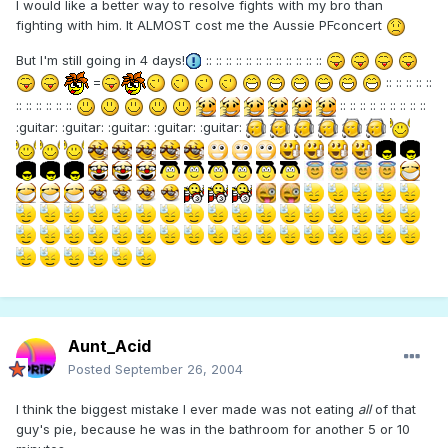
I would like a better way to resolve fights with my bro than
fighting with him. It ALMOST cost me the Aussie PFconcert
But I'm still going in 4 days!
:: :: :: :: :: :: :: :: :: :: :: ::
=
:: :: :: :: ::
:: :: :: :: :: ::
:: :: :: :: :: :: :: :: ::
:guitar: :guitar: :guitar: :guitar: :guitar:
Aunt_Acid
Posted
September 26, 2004
I think the biggest mistake I ever made was not eating
all
of that
guy's pie, because he was in the bathroom for another 5 or 10