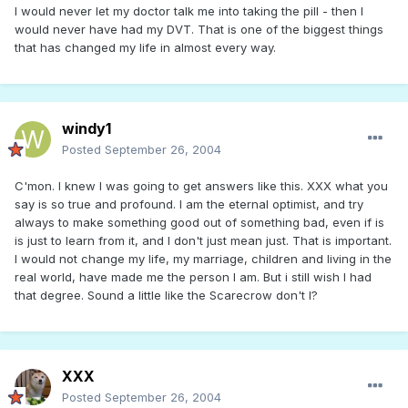
I would never let my doctor talk me into taking the pill - then I
would never have had my DVT. That is one of the biggest things
that has changed my life in almost every way.
windy1
Posted
September 26, 2004
C'mon. I knew I was going to get answers like this. XXX what you
say is so true and profound. I am the eternal optimist, and try
always to make something good out of something bad, even if is
is just to learn from it, and I don't just mean just. That is important.
I would not change my life, my marriage, children and living in the
real world, have made me the person I am. But i still wish I had
that degree. Sound a little like the Scarecrow don't I?
XXX
Posted
September 26, 2004