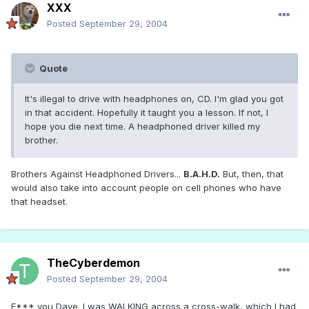
XXX
Posted
September 29, 2004
Quote
It's illegal to drive with headphones on, CD. I'm glad you got
in that accident. Hopefully it taught you a lesson. If not, I
hope you die next time. A headphoned driver killed my
brother.
Brothers Against Headphoned Drivers...
B.A.H.D.
But, then, that
would also take into account people on cell phones who have
that headset.
TheCyberdemon
Posted
September 29, 2004
F*** you Dave. I was WALKING across a cross-walk, which I had