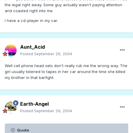
the legal right away. Some guy actually wasn't paying attention
and coasted right into me.
I have a cd-player in my car.
Aunt_Acid
Posted
September 29, 2004
Well cell phone head sets don't really rub me the wrong way. The
girl usually listened to tapes in her car around the time she killed
my brother in that barfight.
Earth-Angel
Posted
September 29, 2004
Quote