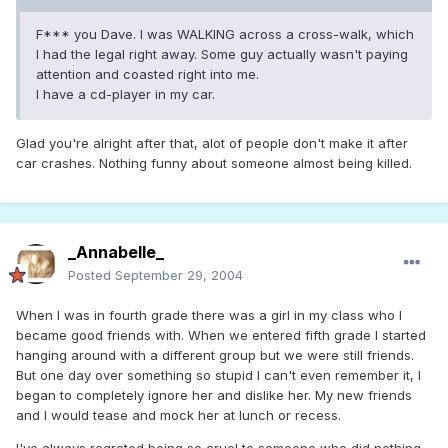
F*** you Dave. I was WALKING across a cross-walk, which
I had the legal right away. Some guy actually wasn't paying
attention and coasted right into me.
I have a cd-player in my car.
Glad you're alright after that, alot of people don't make it after
car crashes. Nothing funny about someone almost being killed.
_Annabelle_
Posted
September 29, 2004
When I was in fourth grade there was a girl in my class who I
became good friends with. When we entered fifth grade I started
hanging around with a different group but we were still friends.
But one day over something so stupid I can't even remember it, I
began to completely ignore her and dislike her. My new friends
and I would tease and mock her at lunch or recess.