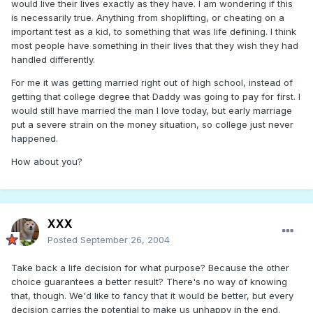
would live their lives exactly as they have. I am wondering if this
is necessarily true. Anything from shoplifting, or cheating on a
important test as a kid, to something that was life defining. I think
most people have something in their lives that they wish they had
handled differently.
For me it was getting married right out of high school, instead of
getting that college degree that Daddy was going to pay for first. I
would still have married the man I love today, but early marriage
put a severe strain on the money situation, so college just never
happened.
How about you?
XXX
Posted
September 26, 2004
Take back a life decision for what purpose? Because the other
choice guarantees a better result? There's no way of knowing
that, though. We'd like to fancy that it would be better, but every
decision carries the potential to make us unhappy in the end.