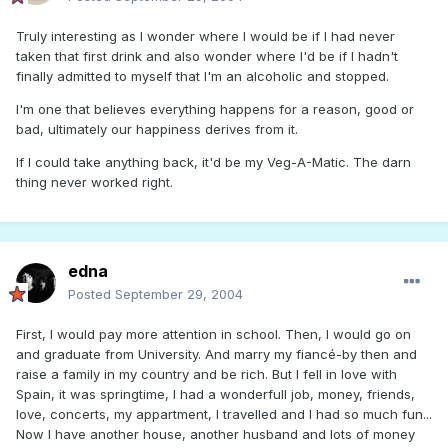
Truly interesting as I wonder where I would be if I had never
taken that first drink and also wonder where I'd be if I hadn't
finally admitted to myself that I'm an alcoholic and stopped.
I'm one that believes everything happens for a reason, good or
bad, ultimately our happiness derives from it.
If I could take anything back, it'd be my Veg-A-Matic. The darn
thing never worked right.
edna
Posted
September 29, 2004
First, I would pay more attention in school. Then, I would go on
and graduate from University. And marry my fiancé-by then and
raise a family in my country and be rich. But I fell in love with
Spain, it was springtime, I had a wonderfull job, money, friends,
love, concerts, my appartment, I travelled and I had so much fun...
Now I have another house, another husband and lots of money