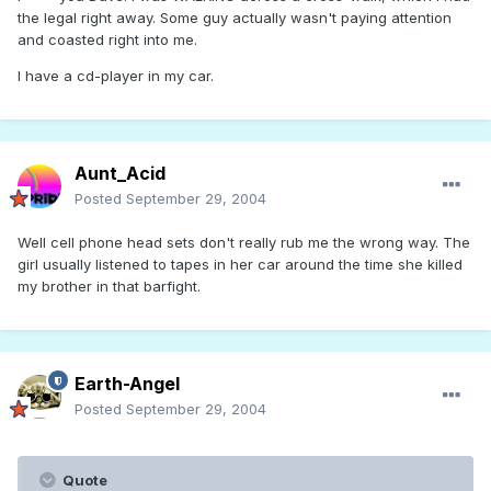
the legal right away. Some guy actually wasn't paying attention
and coasted right into me.
I have a cd-player in my car.
Aunt_Acid
Posted
September 29, 2004
Well cell phone head sets don't really rub me the wrong way. The
girl usually listened to tapes in her car around the time she killed
my brother in that barfight.
Earth-Angel
Posted
September 29, 2004
Quote