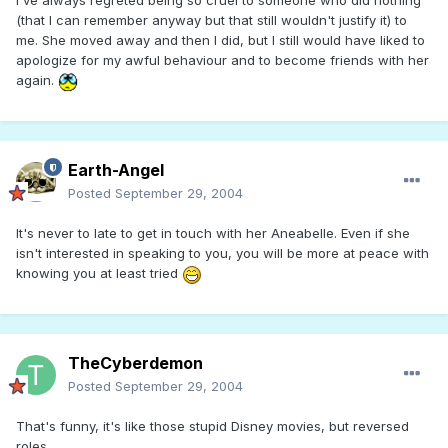
I've always regreted being so cruel to someone who did nothing
(that I can remember anyway but that still wouldn't justify it) to
me. She moved away and then I did, but I still would have liked to
apologize for my awful behaviour and to become friends with her
again.
Earth-Angel
Posted
September 29, 2004
It's never to late to get in touch with her Aneabelle. Even if she
isn't interested in speaking to you, you will be more at peace with
knowing you at least tried
TheCyberdemon
Posted
September 29, 2004
That's funny, it's like those stupid Disney movies, but reversed
roles.