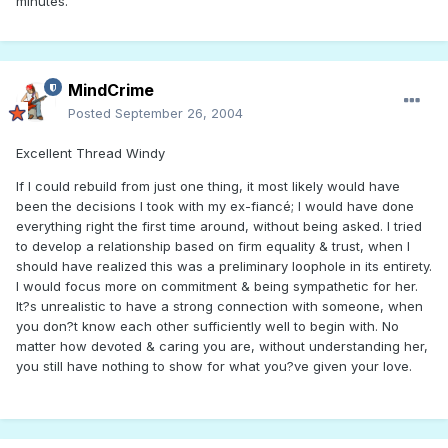
minutes.
MindCrime
Posted
September 26, 2004
Excellent Thread Windy
If I could rebuild from just one thing, it most likely would have
been the decisions I took with my ex-fiancé; I would have done
everything right the first time around, without being asked. I tried
to develop a relationship based on firm equality & trust, when I
should have realized this was a preliminary loophole in its entirety.
I would focus more on commitment & being sympathetic for her.
It?s unrealistic to have a strong connection with someone, when
you don?t know each other sufficiently well to begin with. No
matter how devoted & caring you are, without understanding her,
you still have nothing to show for what you?ve given your love.