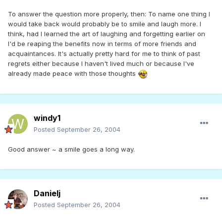
To answer the question more properly, then: To name one thing I
would take back would probably be to smile and laugh more. I
think, had I learned the art of laughing and forgetting earlier on
I'd be reaping the benefits now in terms of more friends and
acquaintances. It's actually pretty hard for me to think of past
regrets either because I haven't lived much or because I've
already made peace with those thoughts
windy1
Posted
September 26, 2004
Good answer ~ a smile goes a long way.
Danielj
Posted
September 26, 2004