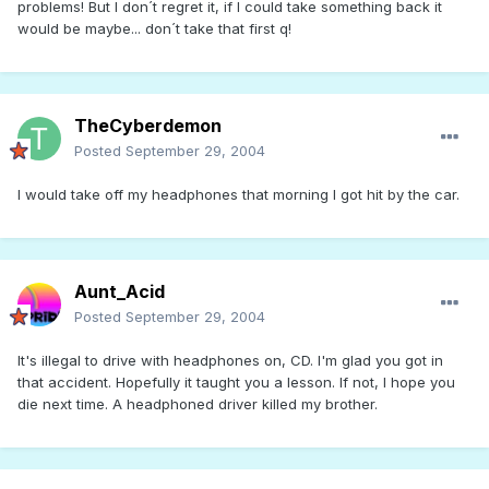
problems! But I don´t regret it, if I could take something back it
would be maybe... don´t take that first q!
TheCyberdemon
Posted
September 29, 2004
I would take off my headphones that morning I got hit by the car.
Aunt_Acid
Posted
September 29, 2004
It's illegal to drive with headphones on, CD. I'm glad you got in
that accident. Hopefully it taught you a lesson. If not, I hope you
die next time. A headphoned driver killed my brother.