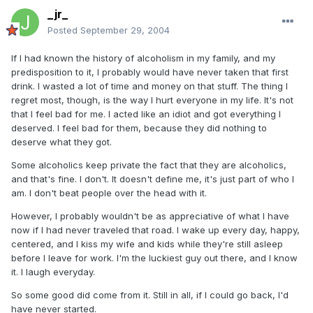
_jr_
Posted
September 29, 2004
If I had known the history of alcoholism in my family, and my
predisposition to it, I probably would have never taken that first
drink. I wasted a lot of time and money on that stuff. The thing I
regret most, though, is the way I hurt everyone in my life. It's not
that I feel bad for me. I acted like an idiot and got everything I
deserved. I feel bad for them, because they did nothing to
deserve what they got.
Some alcoholics keep private the fact that they are alcoholics,
and that's fine. I don't. It doesn't define me, it's just part of who I
am. I don't beat people over the head with it.
However, I probably wouldn't be as appreciative of what I have
now if I had never traveled that road. I wake up every day, happy,
centered, and I kiss my wife and kids while they're still asleep
before I leave for work. I'm the luckiest guy out there, and I know
it. I laugh everyday.
So some good did come from it. Still in all, if I could go back, I'd
have never started.