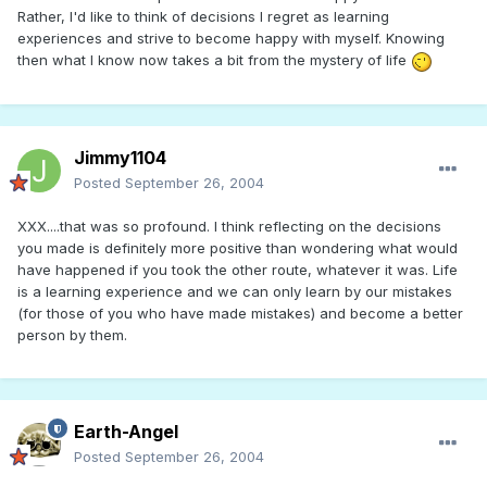
Rather, I'd like to think of decisions I regret as learning
experiences and strive to become happy with myself. Knowing
then what I know now takes a bit from the mystery of life
Jimmy1104
Posted
September 26, 2004
XXX....that was so profound. I think reflecting on the decisions
you made is definitely more positive than wondering what would
have happened if you took the other route, whatever it was. Life
is a learning experience and we can only learn by our mistakes
(for those of you who have made mistakes) and become a better
person by them.
Earth-Angel
Posted
September 26, 2004