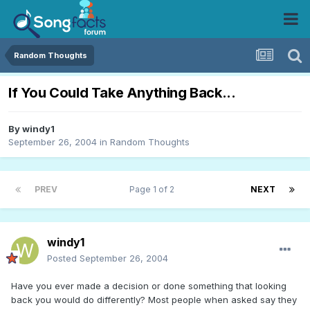
Random Thoughts
If You Could Take Anything Back...
By
windy1
September 26, 2004
in
Random Thoughts
PREV
Page 1 of 2
NEXT
windy1
Posted
September 26, 2004
Have you ever made a decision or done something that looking
back you would do differently? Most people when asked say they