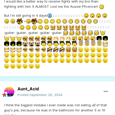
I would like a better way to resolve fights with my bro than
fighting with him. It ALMOST cost me the Aussie PFconcert
But I'm still going in 4 days!
:: :: :: :: :: :: :: :: :: :: :: ::
=
:: :: :: :: ::
:: :: :: :: :: ::
:: :: :: :: :: :: :: :: ::
:guitar: :guitar: :guitar: :guitar: :guitar:
Aunt_Acid
Posted
September 26, 2004
I think the biggest mistake I ever made was not eating
all
of that
guy's pie, because he was in the bathroom for another 5 or 10