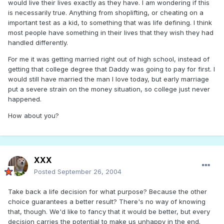
would live their lives exactly as they have. I am wondering if this
is necessarily true. Anything from shoplifting, or cheating on a
important test as a kid, to something that was life defining. I think
most people have something in their lives that they wish they had
handled differently.
For me it was getting married right out of high school, instead of
getting that college degree that Daddy was going to pay for first. I
would still have married the man I love today, but early marriage
put a severe strain on the money situation, so college just never
happened.
How about you?
XXX
Posted
September 26, 2004
Take back a life decision for what purpose? Because the other
choice guarantees a better result? There's no way of knowing
that, though. We'd like to fancy that it would be better, but every
decision carries the potential to make us unhappy in the end.