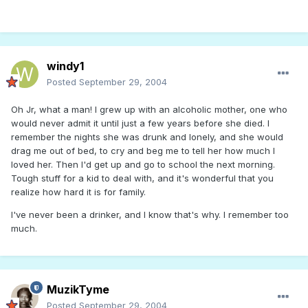
windy1
Posted
September 29, 2004
Oh Jr, what a man! I grew up with an alcoholic mother, one who
would never admit it until just a few years before she died. I
remember the nights she was drunk and lonely, and she would
drag me out of bed, to cry and beg me to tell her how much I
loved her. Then I'd get up and go to school the next morning.
Tough stuff for a kid to deal with, and it's wonderful that you
realize how hard it is for family.
I've never been a drinker, and I know that's why. I remember too
much.
MuzikTyme
Posted
September 29, 2004