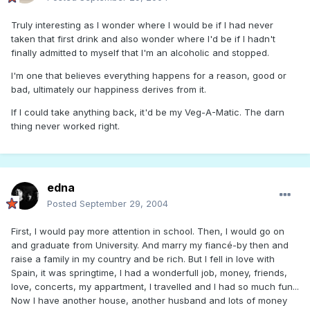
Truly interesting as I wonder where I would be if I had never
taken that first drink and also wonder where I'd be if I hadn't
finally admitted to myself that I'm an alcoholic and stopped.
I'm one that believes everything happens for a reason, good or
bad, ultimately our happiness derives from it.
If I could take anything back, it'd be my Veg-A-Matic. The darn
thing never worked right.
edna
Posted
September 29, 2004
First, I would pay more attention in school. Then, I would go on
and graduate from University. And marry my fiancé-by then and
raise a family in my country and be rich. But I fell in love with
Spain, it was springtime, I had a wonderfull job, money, friends,
love, concerts, my appartment, I travelled and I had so much fun...
Now I have another house, another husband and lots of money