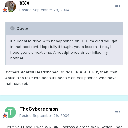
XXX
Posted
September 29, 2004
Quote
It's illegal to drive with headphones on, CD. I'm glad you got
in that accident. Hopefully it taught you a lesson. If not, I
hope you die next time. A headphoned driver killed my
brother.
Brothers Against Headphoned Drivers...
B.A.H.D.
But, then, that
would also take into account people on cell phones who have
that headset.
TheCyberdemon
Posted
September 29, 2004
F*** you Dave. I was WALKING across a cross-walk, which I had