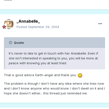
_Annabelle_
Posted
September 29, 2004
Quote
It's never to late to get in touch with her Aneabelle. Even if
she isn't interested in speaking to you, you will be more at
peace with knowing you at least tried
That is good advice Earth-angel and thank you.
The problem is though I don't have any idea where she lives now
and I don't know anyone who would know. I don't dwell on it and I
hope she doesn't either... this thread just reminded me.