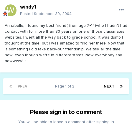
windy1
Posted
September 30, 2004
Annabelle, I found my best friend( from age 7-14)who I hadn't had
contact with for more than 30 years on one of those classmates
websites. I went all the way back to grade school. It was dumb I
thought at the time, but I was amazed to find her there. Now that
is something I did take back-our friendship. We talk all the time
now, even though we're in different states. Now everybody say
aawwww! ::
PREV
Page 1 of 2
NEXT
Please sign in to comment
You will be able to leave a comment after signing in