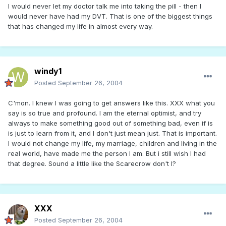
I would never let my doctor talk me into taking the pill - then I
would never have had my DVT. That is one of the biggest things
that has changed my life in almost every way.
windy1
Posted
September 26, 2004
C'mon. I knew I was going to get answers like this. XXX what you
say is so true and profound. I am the eternal optimist, and try
always to make something good out of something bad, even if is
is just to learn from it, and I don't just mean just. That is important.
I would not change my life, my marriage, children and living in the
real world, have made me the person I am. But i still wish I had
that degree. Sound a little like the Scarecrow don't I?
XXX
Posted
September 26, 2004