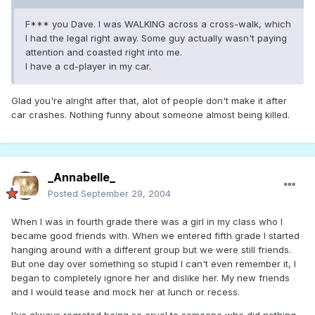
F*** you Dave. I was WALKING across a cross-walk, which
I had the legal right away. Some guy actually wasn't paying
attention and coasted right into me.
I have a cd-player in my car.
Glad you're alright after that, alot of people don't make it after
car crashes. Nothing funny about someone almost being killed.
_Annabelle_
Posted
September 29, 2004
When I was in fourth grade there was a girl in my class who I
became good friends with. When we entered fifth grade I started
hanging around with a different group but we were still friends.
But one day over something so stupid I can't even remember it, I
began to completely ignore her and dislike her. My new friends
and I would tease and mock her at lunch or recess.