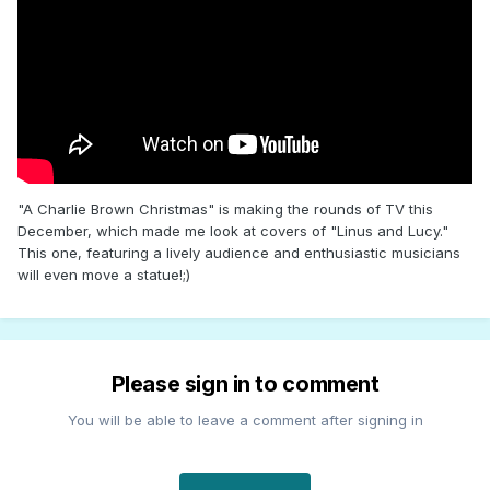
"A Charlie Brown Christmas" is making the rounds of TV this
December, which made me look at covers of "Linus and Lucy."
This one, featuring a lively audience and enthusiastic musicians
will even move a statue!;)
Please sign in to comment
You will be able to leave a comment after signing in