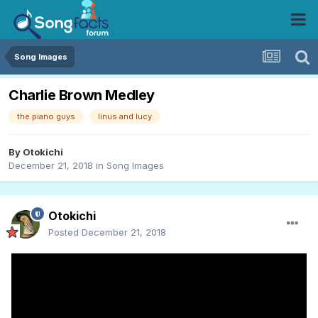
Song Images
Charlie Brown Medley
the piano guys
linus and lucy
By
Otokichi
December 21, 2018
in
Song Images
Otokichi
Posted
December 21, 2018