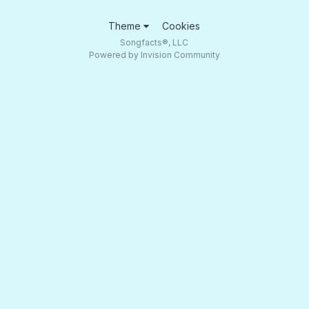
Theme
Cookies
Songfacts®, LLC
Powered by Invision Community