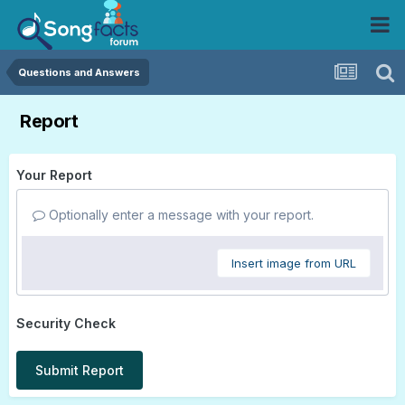
Questions and Answers
Report
Your Report
Optionally enter a message with your report.
Insert image from URL
Security Check
Submit Report