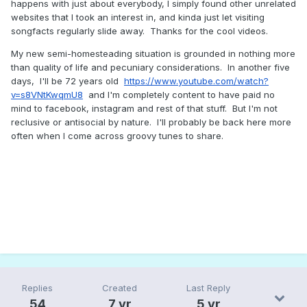
happens with just about everybody, I simply found other unrelated
websites that I took an interest in, and kinda just let visiting
songfacts regularly slide away. Thanks for the cool videos.
My new semi-homesteading situation is grounded in nothing more
than quality of life and pecuniary considerations. In another five
days, I'll be 72 years old
https://www.youtube.com/watch?
v=s8VNtKwqmU8
and I'm completely content to have paid no
mind to facebook, instagram and rest of that stuff. But I'm not
reclusive or antisocial by nature. I'll probably be back here more
often when I come across groovy tunes to share.
Replies
Created
Last Reply
54
7 yr
5 yr