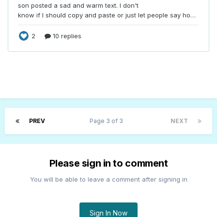
PREV
Page 3 of 3
NEXT
Please sign in to comment
You will be able to leave a comment after signing in
Sign In Now