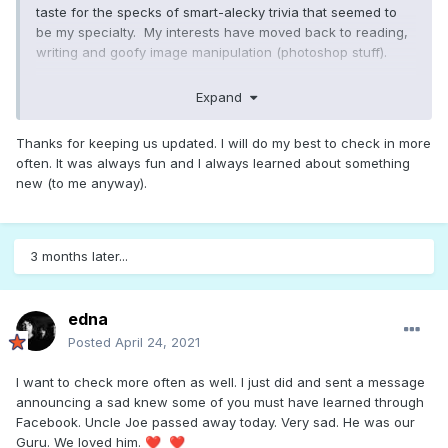
taste for the specks of smart-alecky trivia that seemed to
be my specialty. My interests have moved back to reading,
writing and goofy image manipulation (photoshop stuff).
About eighteen months ago, We moved cross-country to
Expand
larger rural property with space to raise a lot of our own
produce, chickens and my girlfriend's expanding personal
Thanks for keeping us updated. I will do my best to check in more
petting zoo (2 goats and a pig). Looks like I last ventured to
often. It was always fun and I always learned about something
Songfacts May 2018. Never have been a social networking
new (to me anyway).
person, but will likely drop in when my chores are done.
3 months later...
edna
Posted
April 24, 2021
I want to check more often as well. I just did and sent a message
announcing a sad knew some of you must have learned through
Facebook. Uncle Joe passed away today. Very sad. He was our
Guru. We loved him.
❤️
❤️