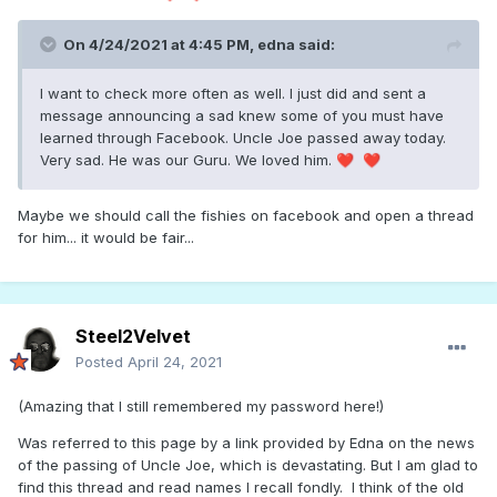
On 4/24/2021 at 4:45 PM,
edna
said:
I want to check more often as well. I just did and sent a
message announcing a sad knew some of you must have
learned through Facebook. Uncle Joe passed away today.
Very sad. He was our Guru. We loved him.
❤️
❤️
Maybe we should call the fishies on facebook and open a thread
for him... it would be fair...
Steel2Velvet
Posted
April 24, 2021
(Amazing that I still remembered my password here!)
Was referred to this page by a link provided by Edna on the news
of the passing of Uncle Joe, which is devastating. But I am glad to
find this thread and read names I recall fondly. I think of the old