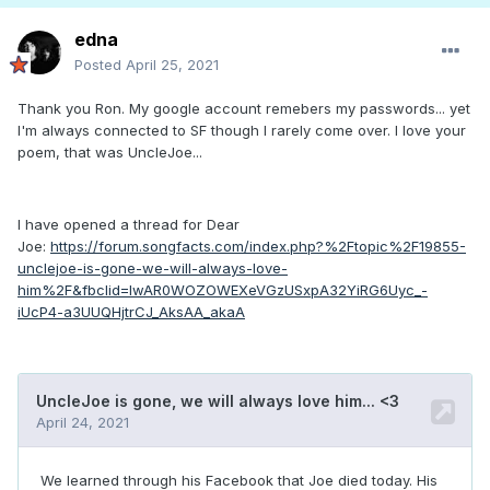
edna
Posted
April 25, 2021
Thank you Ron. My google account remebers my passwords... yet
I'm always connected to SF though I rarely come over. I love your
poem, that was UncleJoe...
I have opened a thread for Dear
Joe:
https://forum.songfacts.com/index.php?%2Ftopic%2F19855-
unclejoe-is-gone-we-will-always-love-
him%2F&fbclid=IwAR0WOZOWEXeVGzUSxpA32YiRG6Uyc_-
iUcP4-a3UUQHjtrCJ_AksAA_akaA