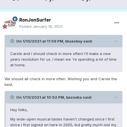
RonJonSurfer
Posted
January 18, 2021
On 1/10/2021 at 11:59 PM,
bluesboy
said:
Carole and I should check in more often! I'll make a new
years resolution for us. I mean we 're spending a lot of time
at home.
We should all check in more often. Wishing you and Carole the
best.
On 1/13/2021 at 10:52 PM,
bazooka
said:
Hey folks,
My wide-open musical tastes haven't changed since I first
since I first signed on here in 2005, but pretty much lost my