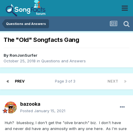
Questions and Answers
The "Old" Songfacts Gang
By
RonJonSurfer
October 25, 2018
in
Questions and Answers
PREV
Page 3 of 3
NEXT
bazooka
Posted
January 15, 2021
Huh? bluesboy, I don't get the "olive branch" biz. I don't have
and never did have any animosity with any one here. As I'm sure