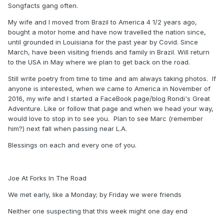
Songfacts gang often.
My wife and I moved from Brazil to America 4 1/2 years ago,
bought a motor home and have now travelled the nation since,
until grounded in Louisiana for the past year by Covid. Since
March, have been visiting friends and family in Brazil. Will return
to the USA in May where we plan to get back on the road.
Still write poetry from time to time and am always taking photos. If
anyone is interested, when we came to America in November of
2016, my wife and I started a FaceBook page/blog Rondi's Great
Adventure. Like or follow that page and when we head your way,
would love to stop in to see you. Plan to see Marc (remember
him?) next fall when passing near L.A.
Blessings on each and every one of you.
Joe At Forks In The Road
We met early, like a Monday; by Friday we were friends
Neither one suspecting that this week might one day end