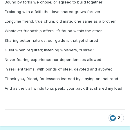
Bound by forks we chose; or agreed to build together
Exploring with a faith that love shared grows forever
Longtime friend, true chum, old mate, one same as a brother
Whatever friendship offers; it’s found within the other
Sharing better natures, our guide is that yet shared
Quiet when required; listening whispers, “Cared.”
Never fearing experience nor dependencies allowed
In resilient terms, with bonds of steel, devoted and avowed
Thank you, friend, for lessons learned by staying on that road
And as the trail winds to its peak, your back that shared my load
2