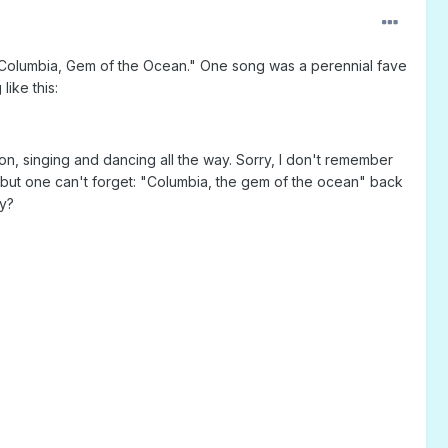
 "Columbia, Gem of the Ocean." One song was a perennial fave
like this:
, singing and dancing all the way. Sorry, I don't remember
ng, but one can't forget: "Columbia, the gem of the ocean" back
ry?