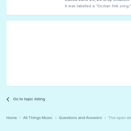
It was labelled a "Sicilian folk song."
Go to topic listing
Home
All Things Music
Questions and Answers
The open air