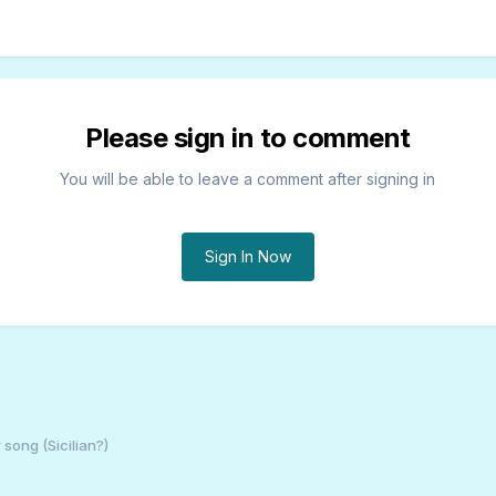
Please sign in to comment
You will be able to leave a comment after signing in
Sign In Now
 song (Sicilian?)