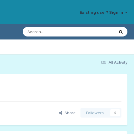
Existing user? Sign In
All Activity
Share
Followers
0