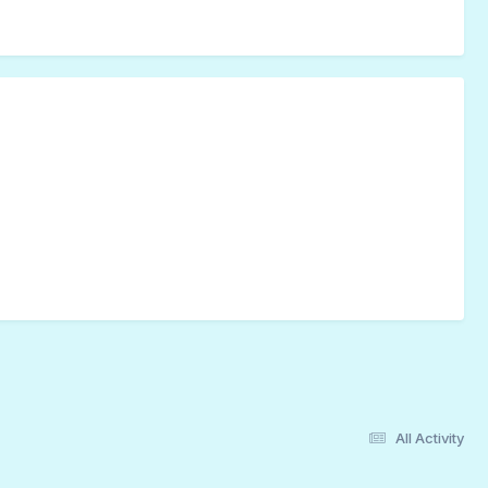
All Activity