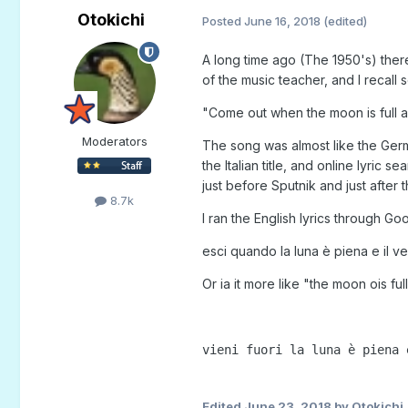
Otokichi
Posted
June 16, 2018
(edited)
A long time ago (The 1950's) ther
of the music teacher, and I recall s
"Come out when the moon is full an
Moderators
The song was almost like the Germ
the Italian title, and online lyric
just before Sputnik and just after
8.7k
I ran the English lyrics through G
esci quando la luna è piena e il ven
Or ia it more like "the moon ois full.
vieni fuori la luna è piena 
Edited
June 23, 2018
by Otokichi