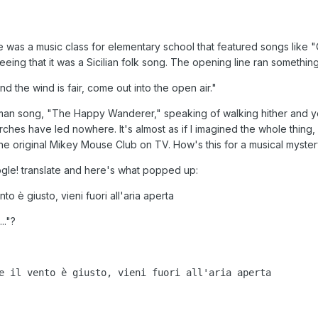
e was a music class for elementary school that featured songs like
eeing that it was a Sicilian folk song. The opening line ran something 
d the wind is fair, come out into the open air."
an song, "The Happy Wanderer," speaking of walking hither and yon
 searches have led nowhere. It's almost as if I imagined the whole thi
 the original Mikey Mouse Club on TV. How's this for a musical myste
oogle! translate and here's what popped up:
to è giusto, vieni fuori all'aria aperta
.."?
e il vento è giusto, vieni fuori all'aria aperta