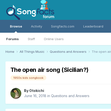
Browse
Activity
Songfacts.com
Leaderboard
Forums
Staff
Online Users
Home
All Things Music
Questions and Answers
The open air
The open air song (Sicilian?)
1950s kids songbook
By
Otokichi
June 16, 2018
in
Questions and Answers