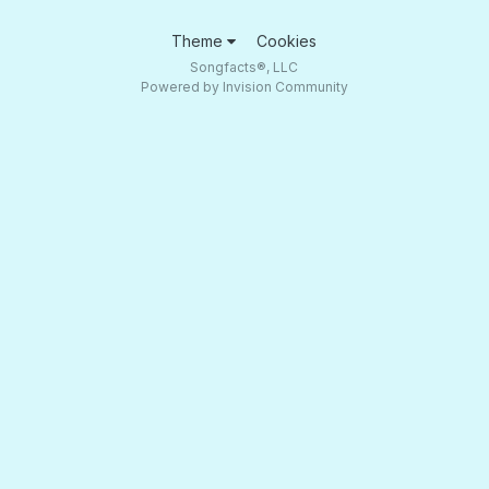
Theme
Cookies
Songfacts®, LLC
Powered by Invision Community