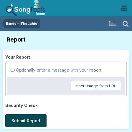
Random Thoughts
Report
Your Report
Optionally enter a message with your report.
Insert image from URL
Security Check
Submit Report