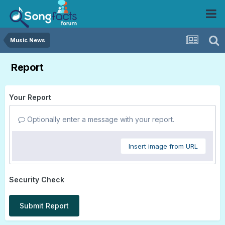
Music News
Report
Your Report
Optionally enter a message with your report.
Insert image from URL
Security Check
Submit Report