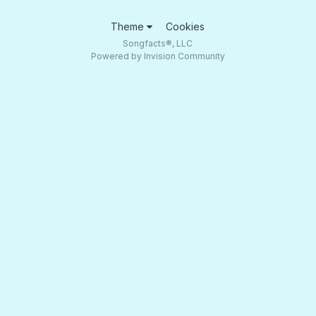
Theme
Cookies
Songfacts®, LLC
Powered by Invision Community