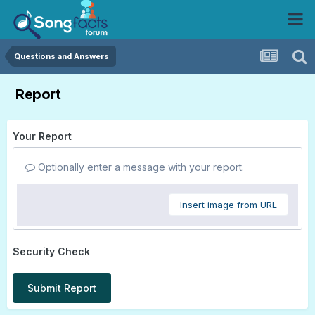
Questions and Answers
Report
Your Report
Optionally enter a message with your report.
Insert image from URL
Security Check
Submit Report