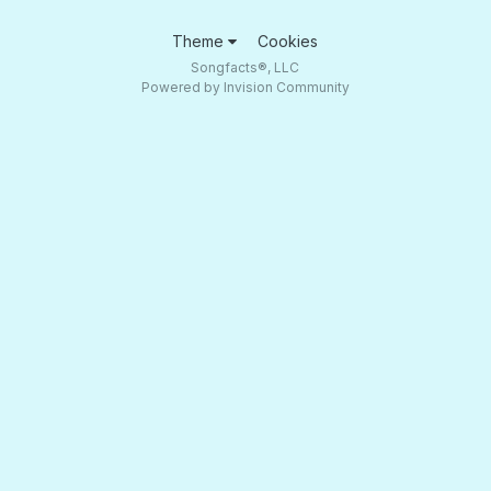
Theme
Cookies
Songfacts®, LLC
Powered by Invision Community