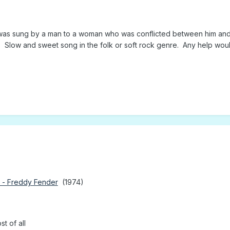
 was sung by a man to a woman who was conflicted between him and a
g. Slow and sweet song in the folk or soft rock genre. Any help wo
 - Freddy Fender
(1974)
t of all