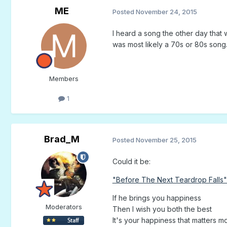
ME
Posted
November 24, 2015
I heard a song the other day that
was most likely a 70s or 80s son
Members
1
Brad_M
Posted
November 25, 2015
Could it be:
"Before The Next Teardrop Falls"
If he brings you happiness
Moderators
Then I wish you both the best
It's your happiness that matters mos