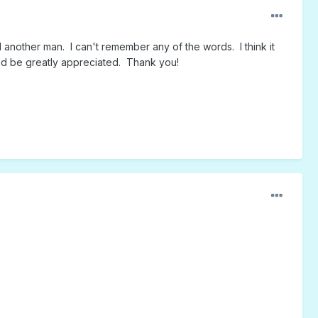
nother man. I can't remember any of the words. I think it
uld be greatly appreciated. Thank you!