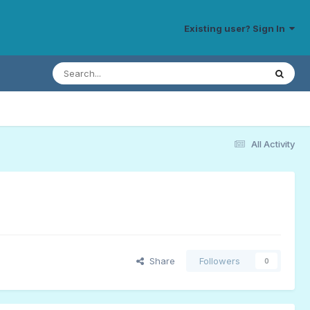
Existing user? Sign In
All Activity
Share
Followers
0