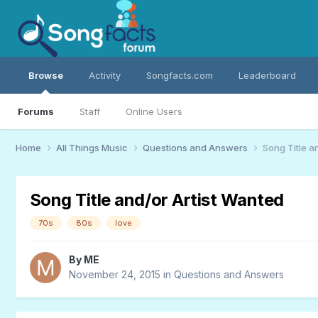
Browse
Activity
Songfacts.com
Leaderboard
Forums
Staff
Online Users
Home
All Things Music
Questions and Answers
Song Title a
Song Title and/or Artist Wanted
70s
80s
love
By
ME
November 24, 2015
in
Questions and Answers