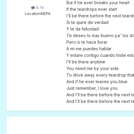
But if he ever breaks your heart
8.7k
If the teardrops ever start
Location
NEPA
I'll be there before the next teardr
Si te quire de verdad
Y te da felicidad
Te deseo lo mas bueno pa' los d
Pero si te hace llorar
A mi me puedes hablar
Y estare contigo cuando triste est
I'll be there anytime
You need me by your side
To drive away every teardrop tha
And if he ever leaves you blue
Just remember, I love you
And I'll be there before the next t
And I'll be there before the next t