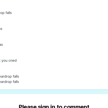
op falls
os
as
t you cried
eardrop falls
eardrop falls
Please sign in to comment