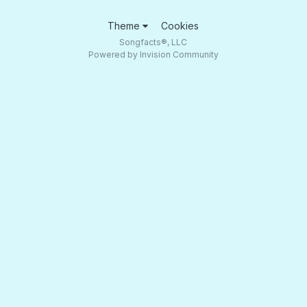
Theme
Cookies
Songfacts®, LLC
Powered by Invision Community