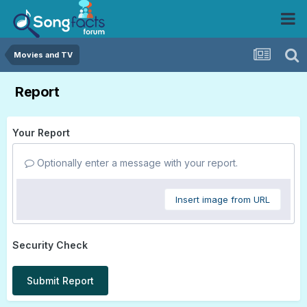
Movies and TV
Report
Your Report
Optionally enter a message with your report.
Insert image from URL
Security Check
Submit Report