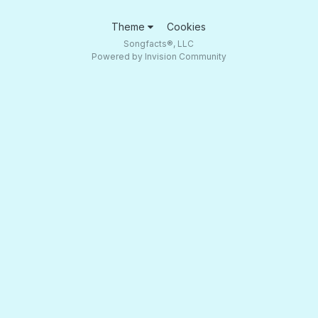
Theme
Cookies
Songfacts®, LLC
Powered by Invision Community