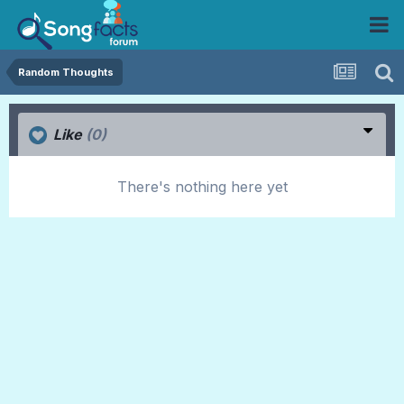
Random Thoughts
Like
(0)
There's nothing here yet