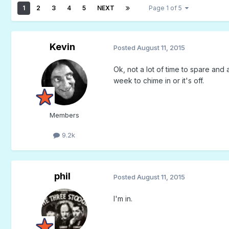
1
2
3
4
5
NEXT
Page 1 of 5
Kevin
Posted
August 11, 2015
Ok, not a lot of time to spare and an
week to chime in or it's off.
Members
9.2k
phil
Posted
August 11, 2015
I'm in.