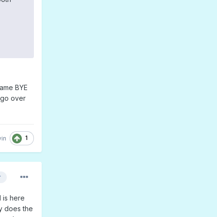
 same BYE
t go over
1
in
r
d is here
y does the