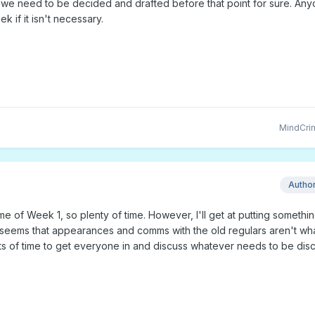
e we need to be decided and drafted before that point for sure. An
k if it isn't necessary.
MindCri
Autho
ame of Week 1, so plenty of time. However, I'll get at putting somethi
it seems that appearances and comms with the old regulars aren't wh
s of time to get everyone in and discuss whatever needs to be dis