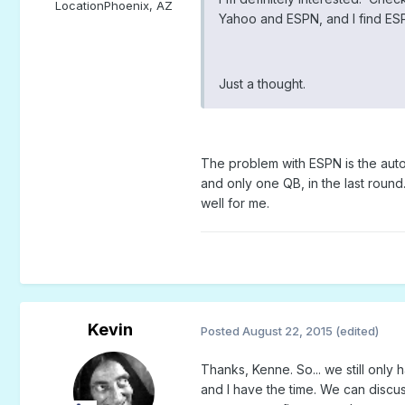
Location
Phoenix, AZ
Yahoo and ESPN, and I find ESP
Just a thought.
The problem with ESPN is the auto 
and only one QB, in the last round.
well for me.
Kevin
Posted
August 22, 2015
(edited)
Thanks, Kenne. So... we still only 
and I have the time. We can disc