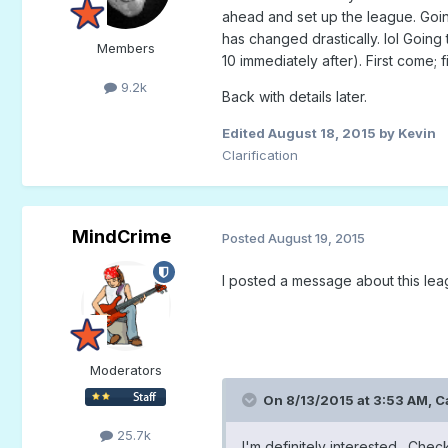
ahead and set up the league. Going
has changed drastically. lol Going 
Members
10 immediately after). First come; f
9.2k
Back with details later.
Edited
August 18, 2015
by Kevin
Clarification
MindCrime
Posted
August 19, 2015
I posted a message about this le
Moderators
On 8/13/2015 at 3:53 AM,
C
25.7k
I'm definitely interested. Chec