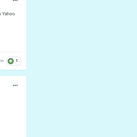
th Yahoo
1
in