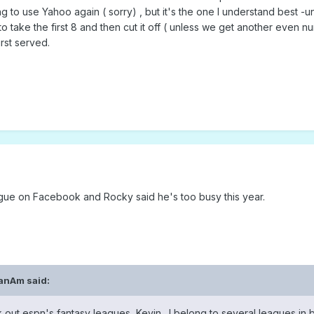
 to use Yahoo again ( sorry) , but it's the one I understand best -un
to take the first 8 and then cut it off ( unless we get another even n
irst served.
ague on Facebook and Rocky said he's too busy this year.
anAm
said:
k out espn's fantasy leagues, Kevin. I belong to several leagues in 