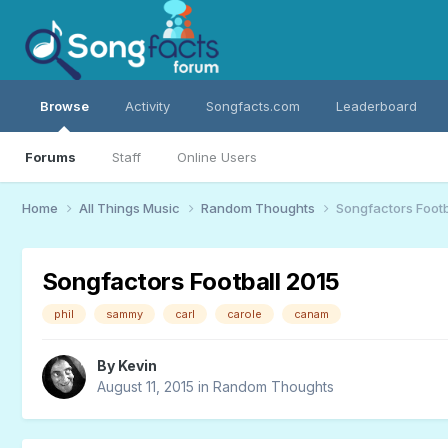
Browse
Activity
Songfacts.com
Leaderboard
Forums
Staff
Online Users
Home
All Things Music
Random Thoughts
Songfactors Footb
Songfactors Football 2015
phil
sammy
carl
carole
canam
By
Kevin
August 11, 2015
in
Random Thoughts