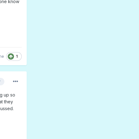
yone know
1
me
r
ng up so
at they
cussed.