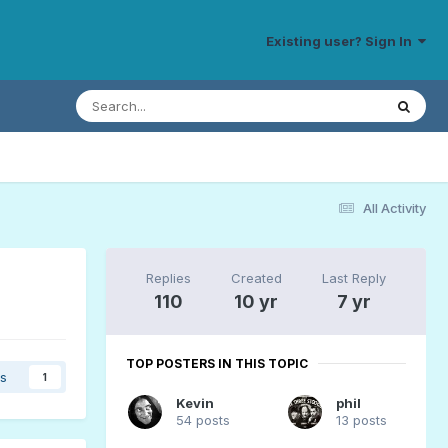
Existing user? Sign In
All Activity
Replies
Created
Last Reply
110
10 yr
7 yr
TOP POSTERS IN THIS TOPIC
rs
1
Kevin
phil
54 posts
13 posts