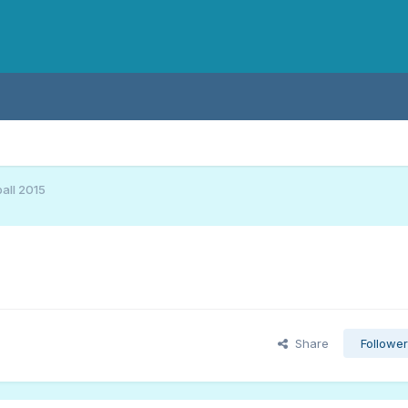
all 2015
Share
Followe