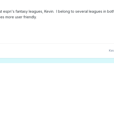
ut espn's fantasy leagues, Kevin. I belong to several leagues in bo
es more user friendly.
Kev