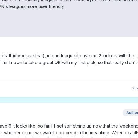
N's leagues more user friendly.
draft (if you use that), in one league it gave me 2 kickers with the
 I'm known to take a great QB with my first pick, so that really didn'
Kev
Autho
have 6 it looks like, so far. I'll set something up now that the weeken
uss whether or not we want to proceed in the meantime. When exactl