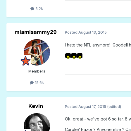
3.2k
miamisammy29
Posted
August 13, 2015
I hate the NFL anymore! Goodell ha
Members
15.6k
Kevin
Posted
August 17, 2015
(edited)
Ok, great - we've got 6 so far. 8 w
Carole? Razor ? Anyone else ? Can