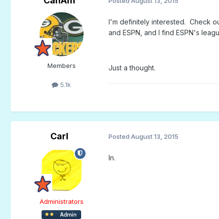
CanAm
Posted
August 13, 2015
I'm definitely interested. Check o
and ESPN, and I find ESPN's leagu
Members
Just a thought.
5.1k
Carl
Posted
August 13, 2015
In.
Administrators