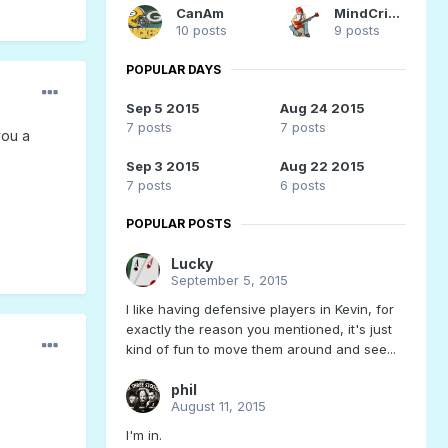
CanAm
MindCrime
10 posts
9 posts
POPULAR DAYS
Sep 5 2015
Aug 24 2015
7 posts
7 posts
you a
Sep 3 2015
Aug 22 2015
7 posts
6 posts
POPULAR POSTS
Lucky
September 5, 2015
I like having defensive players in Kevin, for
exactly the reason you mentioned, it's just
kind of fun to move them around and see...
phil
August 11, 2015
I'm in.