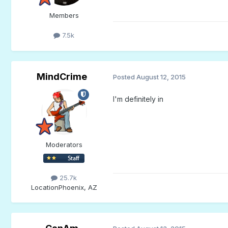
Members
7.5k
MindCrime
Posted
August 12, 2015
I'm definitely in
Moderators
25.7k
Location
Phoenix, AZ