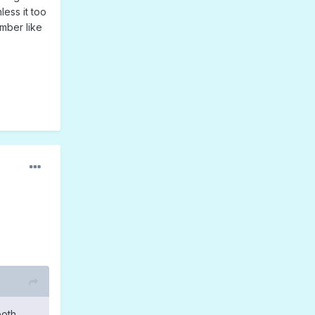
less it too
umber like
both