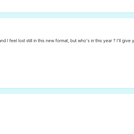
d I feel lost still in this new format, but who's in this year ? I'll give 