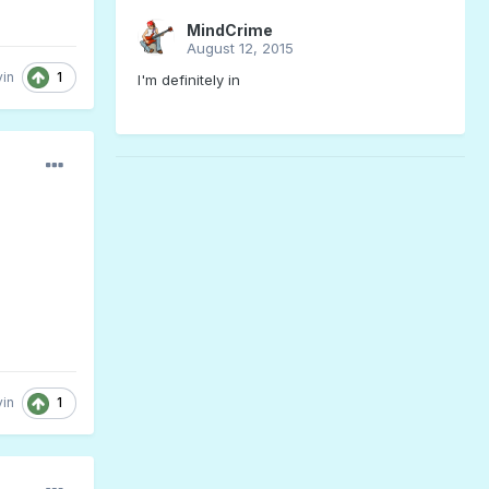
MindCrime
August 12, 2015
1
in
I'm definitely in
1
in