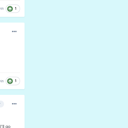
1
in
1
in
r
'll go