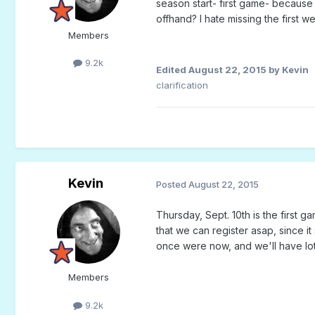
season start- first game- becaus
offhand? I hate missing the first wee
Members
9.2k
Edited
August 22, 2015
by Kevin
clarification
Kevin
Posted
August 22, 2015
Thursday, Sept. 10th is the first g
that we can register asap, since 
once were now, and we'll have lot
Members
9.2k