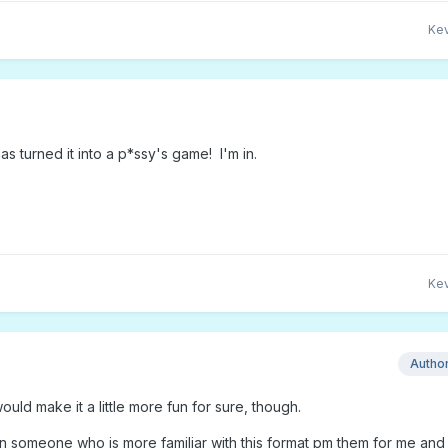
Kev
s turned it into a p*ssy's game! I'm in.
Kev
Autho
ould make it a little more fun for sure, though.
 someone who is more familiar with this format pm them for me and I