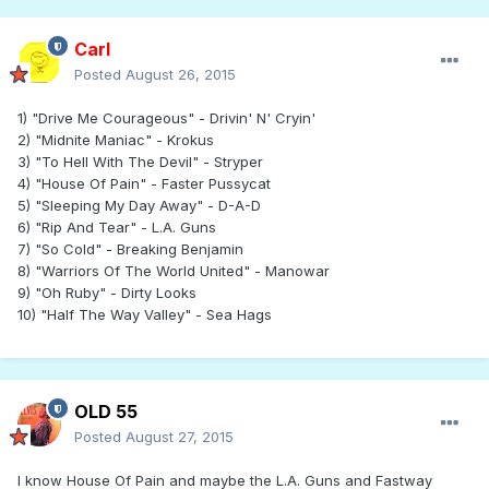
Carl
Posted
August 26, 2015
1) "Drive Me Courageous" - Drivin' N' Cryin'
2) "Midnite Maniac" - Krokus
3) "To Hell With The Devil" - Stryper
4) "House Of Pain" - Faster Pussycat
5) "Sleeping My Day Away" - D-A-D
6) "Rip And Tear" - L.A. Guns
7) "So Cold" - Breaking Benjamin
8) "Warriors Of The World United" - Manowar
9) "Oh Ruby" - Dirty Looks
10) "Half The Way Valley" - Sea Hags
OLD 55
Posted
August 27, 2015
I know House Of Pain and maybe the L.A. Guns and Fastway