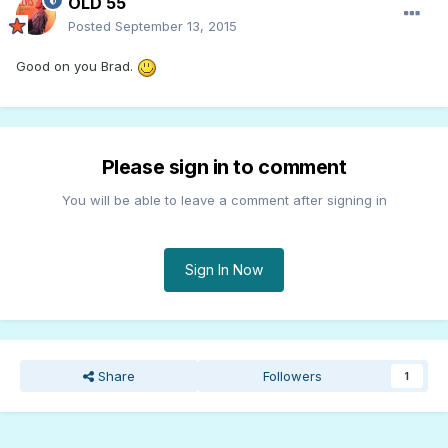
OLD 55
Posted
September 13, 2015
Good on you Brad.
Please sign in to comment
You will be able to leave a comment after signing in
Sign In Now
Share
Followers
1