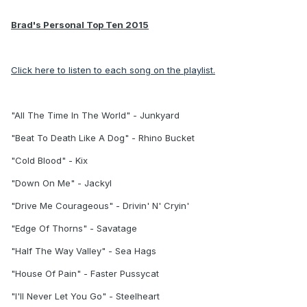
Brad's Personal Top Ten 2015
Click here to listen to each song on the playlist.
"All The Time In The World" - Junkyard
"Beat To Death Like A Dog" - Rhino Bucket
"Cold Blood" - Kix
"Down On Me" - Jackyl
"Drive Me Courageous" - Drivin' N' Cryin'
"Edge Of Thorns" - Savatage
"Half The Way Valley" - Sea Hags
"House Of Pain" - Faster Pussycat
"I'll Never Let You Go" - Steelheart