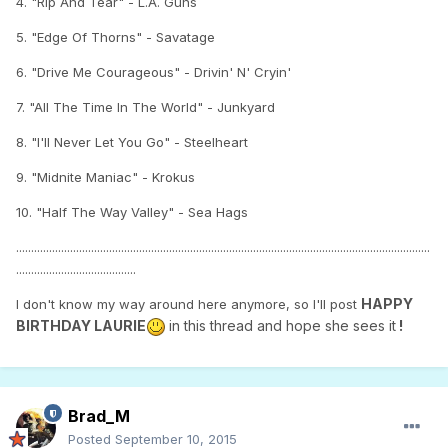
4. "Rip And Tear" - L.A. Guns
5. "Edge Of Thorns" - Savatage
6. "Drive Me Courageous" - Drivin' N' Cryin'
7. "All The Time In The World" - Junkyard
8. "I'll Never Let You Go" - Steelheart
9. "Midnite Maniac" - Krokus
10. "Half The Way Valley" - Sea Hags
..........................................................................................................................................
........................................
HAPPY
I don't know my way around here anymore, so I'll post
BIRTHDAY LAURIE
in this thread and hope she sees it
!
Brad_M
Posted
September 10, 2015