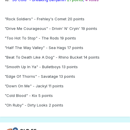
"Rock Soldiers" - Frehley's Comet 20 points
"Drive Me Courageous" - Drivin' N' Cryin' 19 points
"Too Hot To Stop" - The Rods 19 points
"Half The Way Valley" - Sea Hags 17 points
"Beat To Death Like A Dog" - Rhino Bucket 14 points
"Smooth Up In Ya" - Bulletboys 13 points
"Edge Of Thorns" - Savatage 13 points
"Down On Me" - Jackyl 11 points
"Cold Blood" - Kix 5 points
"Oh Ruby" - Dirty Looks 2 points