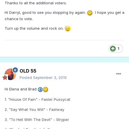
Thanks to all the additional voters.
Hi Darryl, good to see you stopping by again.
I hope you get a
chance to vote.
Turn up the volume and rock on.
1
OLD 55
Posted
September 3, 2015
Hi Elena and Brad
1. "House Of Pain" - Faster Pussycat
2. "Say What You Will" - Fastway
3. "To Hell With The Devil" - Stryper