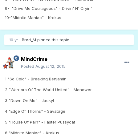
9- "Drive Me Courageous" - Drivin' N' Cryin'
10-"Midnite Maniac" - Krokus
10 yr
Brad_M
pinned this topic
MindCrime
Posted
August 12, 2015
1 "So Cold" - Breaking Benjamin
2
"Warriors Of The World United" - Manowar
3 "Down On Me" - Jackyl
4 "Edge Of Thorns" - Savatage
5 "House Of Pain" - Faster Pussycat
6 "Midnite Maniac" - Krokus