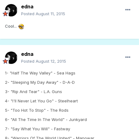
edna
Posted
August 11, 2015
Cool...
edna
Posted
August 12, 2015
1- "Half The Way Valley" - Sea Hags
2- "Sleeping My Day Away" - D-A-D
3- "Rip And Tear" - L.A. Guns
4- "I'll Never Let You Go" - Steelheart
5- "Too Hot To Stop" - The Rods
6- "All The Time In The World" - Junkyard
7- "Say What You Will" - Fastway
8- "Warriors Of The World United" - Manowar