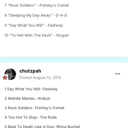
7 "Rock Soldiers" - Frehley's Comet
8 "Sleeping My Day Away" - D-A-D
9 "Say What You Will" - Fastway
10 "To Hell With The Devil" - Stryper
chutzpah
Posted
August 13, 2015
1 Say What You Will- Fastway
2 Midnite Maniac- Krokus
3 Rock Soldiers- Frehley's Comet
4 Too Hot To Stop- The Rods
5 Beat To Death Like A Dog- Rhino Bucket