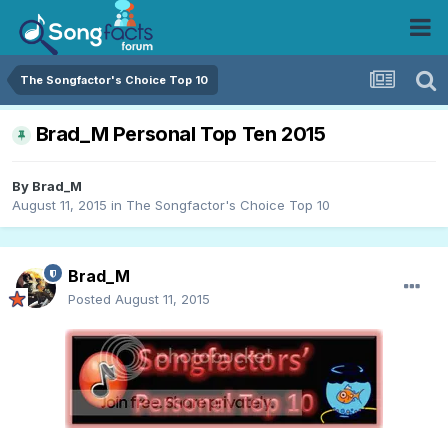
The Songfactor's Choice Top 10
Brad_M Personal Top Ten 2015
By
Brad_M
August 11, 2015
in
The Songfactor's Choice Top 10
Brad_M
Posted
August 11, 2015