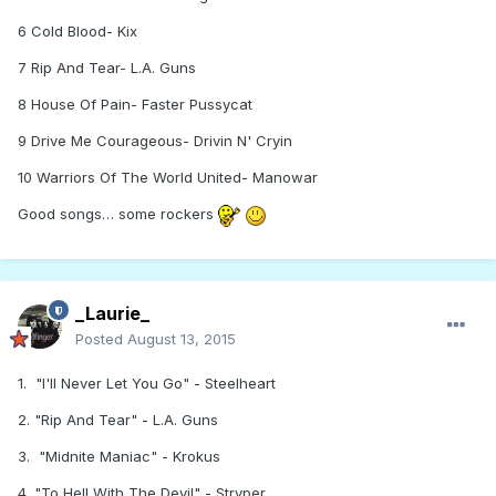
6 Cold Blood- Kix
7 Rip And Tear- L.A. Guns
8 House Of Pain- Faster Pussycat
9 Drive Me Courageous- Drivin N' Cryin
10 Warriors Of The World United- Manowar
Good songs… some rockers
_Laurie_
Posted
August 13, 2015
1. "I'll Never Let You Go" - Steelheart
2. "Rip And Tear" - L.A. Guns
3. "Midnite Maniac" - Krokus
4. "To Hell With The Devil" - Stryper