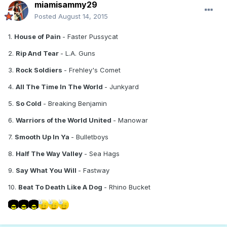
miamisammy29
Posted
August 14, 2015
1.
House of Pain
- Faster Pussycat
2.
Rip And Tear
- L.A. Guns
3.
Rock Soldiers
- Frehley's Comet
4.
All The Time In The World
- Junkyard
5.
So Cold
- Breaking Benjamin
6.
Warriors of the World United
- Manowar
7.
Smooth Up In Ya
- Bulletboys
8.
Half The Way Valley
- Sea Hags
9.
Say What You Will
- Fastway
10.
Beat To Death Like A Dog
- Rhino Bucket