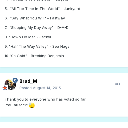
5. "All The Time In The World" - Junkyard
6. "Say What You Will" - Fastway
7. "Sleeping My Day Away" - D-A-D
8. "Down On Me" - Jackyl
9. "Half The Way Valley" - Sea Hags
10 "So Cold" - Breaking Benjamin
Brad_M
Posted
August 14, 2015
Thank you to everyone who has voted so far.
You all rock!