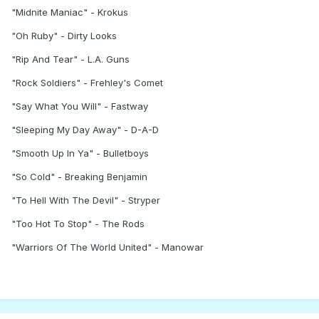
"Midnite Maniac" - Krokus
"Oh Ruby" - Dirty Looks
"Rip And Tear" - L.A. Guns
"Rock Soldiers" - Frehley's Comet
"Say What You Will" - Fastway
"Sleeping My Day Away" - D-A-D
"Smooth Up In Ya" - Bulletboys
"So Cold" - Breaking Benjamin
"To Hell With The Devil" - Stryper
"Too Hot To Stop" - The Rods
"Warriors Of The World United" - Manowar