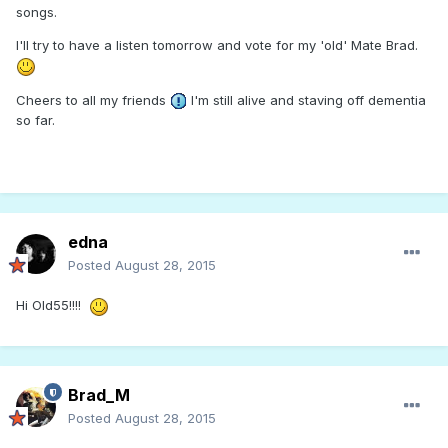
songs.
I'll try to have a listen tomorrow and vote for my 'old' Mate Brad.
Cheers to all my friends
I'm still alive and staving off dementia
so far.
edna
Posted
August 28, 2015
Hi Old55!!!!
Brad_M
Posted
August 28, 2015