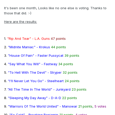
It's been one month, Looks like no one else is voting. Thanks to
those that did. :-)
Here are the results:
1.
"Rip And Tear" - L.A. Guns
47 points
2.
"Midnite Maniac" - Krokus
44 points
3.
"House Of Pain" - Faster Pussycat
39 points
4.
"Say What You Will" - Fastway
34 points
5.
"To Hell With The Devil" - Stryper
32 points
6.
"I'll Never Let You Go" - Steelheart
24 points
7.
"All The Time In The World" - Junkyard
23 points
8.
"Sleeping My Day Away" - D-A-D
22 points
9.
"Warriors Of The World United" - Manowar
21 points
,
5 votes
10.
"So Cold" - Breaking Benjamin
21 points
,
4 votes