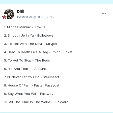
phil
Posted
August 18, 2015
1. Midnite Maniac - Krokus
2. Smooth Up In Ya - Bulletboys
3. To Hell With The Devil - Stryper
4. Beat To Death Like A Dog - Rhino Bucket
5. To Hot To Stop - The Rods
6. Rip And Tear - L.A. Guns
7. I'll Never Let You Go - Steelheart
8. House Of Pain - Faster Pussycat
9. Say What You Will - Fastway
10. All The Time In The World - Junkyard