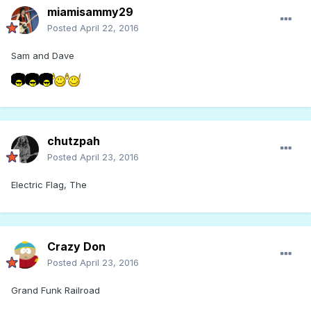
miamisammy29
Posted
April 22, 2016
Sam and Dave
chutzpah
Posted
April 23, 2016
Electric Flag, The
Crazy Don
Posted
April 23, 2016
Grand Funk Railroad