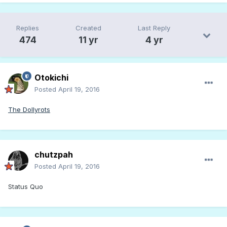
Replies
Created
Last Reply
474
11 yr
4 yr
Otokichi
Posted
April 19, 2016
The Dollyrots
chutzpah
Posted
April 19, 2016
Status Quo