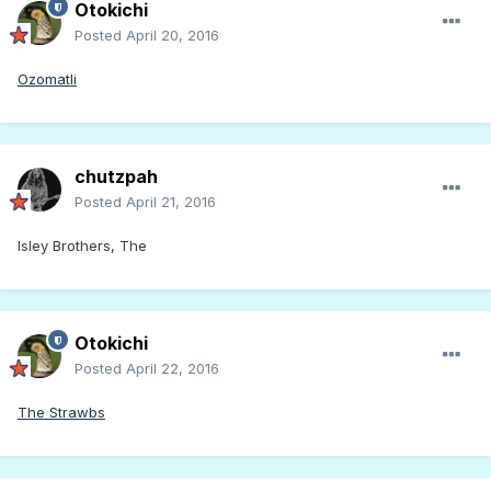
Otokichi
Posted
April 20, 2016
Ozomatli
chutzpah
Posted
April 21, 2016
Isley Brothers, The
Otokichi
Posted
April 22, 2016
The Strawbs