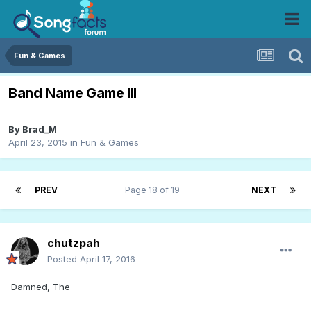
Fun & Games
Band Name Game III
By
Brad_M
April 23, 2015
in
Fun & Games
PREV
Page 18 of 19
NEXT
chutzpah
Posted
April 17, 2016
Damned, The