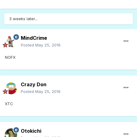
3 weeks later...
MindCrime
Posted
May 25, 2016
NOFX
Crazy Don
Posted
May 25, 2016
XTC
Otokichi