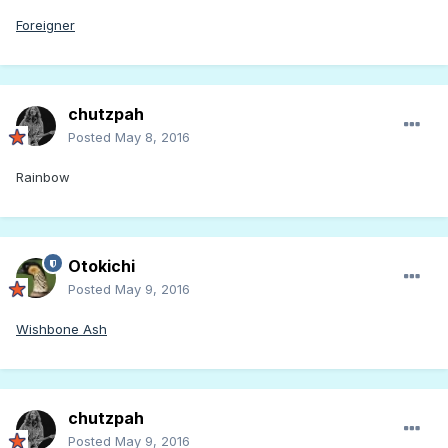
Foreigner
chutzpah
Posted
May 8, 2016
Rainbow
Otokichi
Posted
May 9, 2016
Wishbone Ash
chutzpah
Posted
May 9, 2016