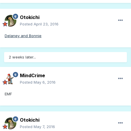
Otokichi
Posted
April 23, 2016
Delaney and Bonnie
2 weeks later...
MindCrime
Posted
May 6, 2016
EMF
Otokichi
Posted
May 7, 2016