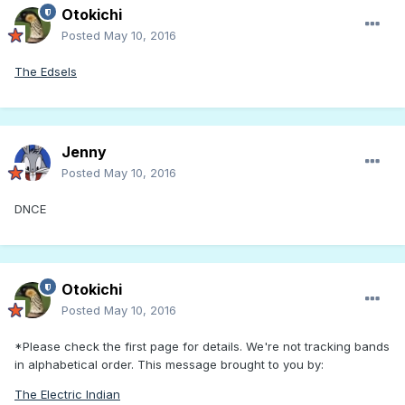
Otokichi
Posted
May 10, 2016
The Edsels
Jenny
Posted
May 10, 2016
DNCE
Otokichi
Posted
May 10, 2016
*Please check the first page for details. We're not tracking bands
in alphabetical order. This message brought to you by:
The Electric Indian