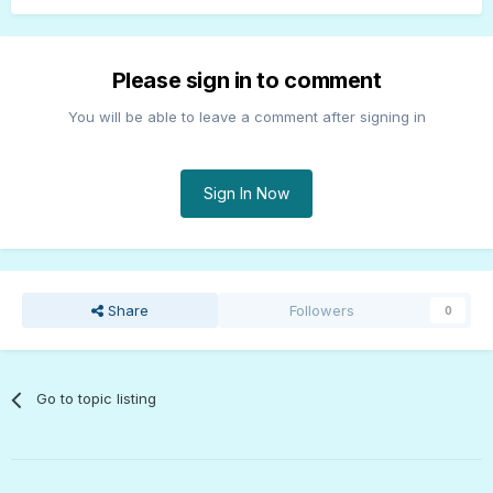
Please sign in to comment
You will be able to leave a comment after signing in
Sign In Now
Share
Followers
0
Go to topic listing