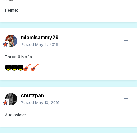
Helmet
miamisammy29
Posted
May 9, 2016
Three 6 Mafia
chutzpah
Posted
May 10, 2016
Audioslave