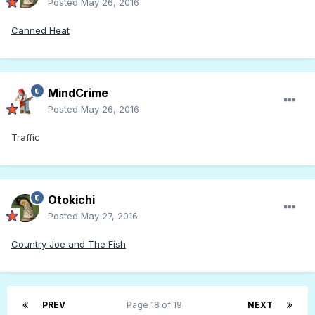
Posted
May 26, 2016
Canned Heat
MindCrime
Posted
May 26, 2016
Traffic
Otokichi
Posted
May 27, 2016
Country Joe and The Fish
PREV
Page 18 of 19
NEXT