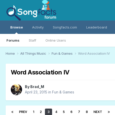
Browse
Activity
Songfacts.com
Leaderboard
Forums
Staff
Online Users
Home
All Things Music
Fun & Games
Word Association IV
Word Association IV
By
Brad_M
April 23, 2015
in
Fun & Games
PREV
1
2
3
4
5
6
7
8
NEXT