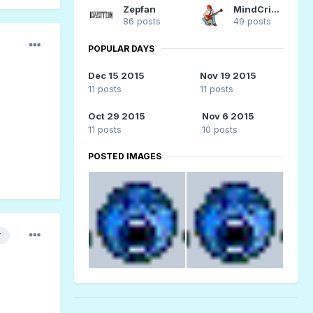
Zepfan
MindCrime
86 posts
49 posts
POPULAR DAYS
Dec 15 2015
Nov 19 2015
11 posts
11 posts
Oct 29 2015
Nov 6 2015
11 posts
10 posts
POSTED IMAGES
r