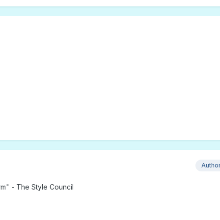
Autho
rm" - The Style Council