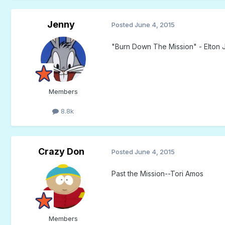
Jenny
Posted
June 4, 2015
"Burn Down The Mission" - Elton 
Members
8.8k
Crazy Don
Posted
June 4, 2015
Past the Mission--Tori Amos
Members