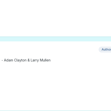
Autho
 - Adam Clayton & Larry Mullen