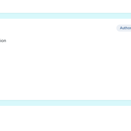
Autho
ion