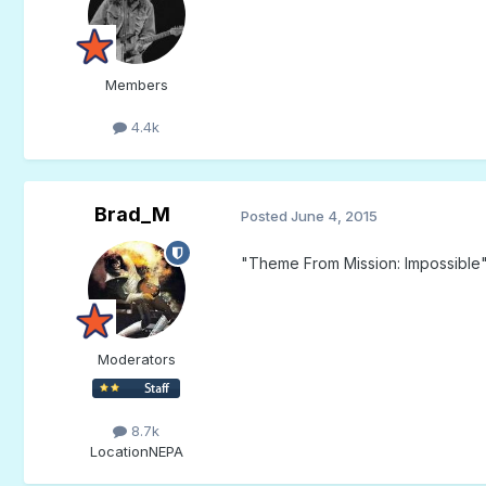
Members
4.4k
Brad_M
Posted
June 4, 2015
"Theme From Mission: Impossible"
Moderators
8.7k
Location
NEPA