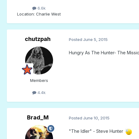
6.6k
Location
: Charlie West
chutzpah
Posted
June 5, 2015
Hungry As The Hunter- The Missi
Members
4.4k
Brad_M
Posted
June 10, 2015
"The Idler" - Steve Hunter