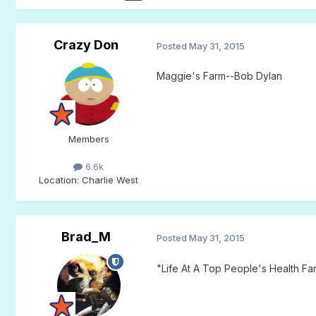
Crazy Don
Posted
May 31, 2015
Maggie's Farm--Bob Dylan
Members
6.6k
Location
: Charlie West
Brad_M
Posted
May 31, 2015
"Life At A Top People's Health Fa