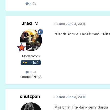
4.4k
Brad_M
Posted
June 3, 2015
"Hands Across The Ocean" - Miss
Moderators
8.7k
Location
NEPA
chutzpah
Posted
June 3, 2015
Mission In The Rain- Jerry Garcia