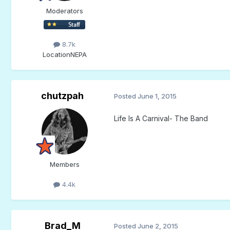
Moderators
8.7k
Location
NEPA
chutzpah
Posted
June 1, 2015
Life Is A Carnival- The Band
Members
4.4k
Brad_M
Posted
June 2, 2015