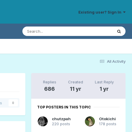
Existing user? Sign In
All Activity
Replies
Created
Last Reply
686
11 yr
1 yr
rs
0
TOP POSTERS IN THIS TOPIC
chutzpah
Otokichi
220 posts
178 posts