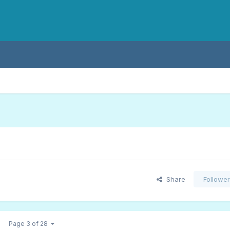
Share
Followe
Page 3 of 28