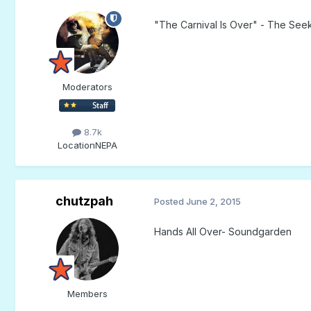
"The Carnival Is Over" - The See
Moderators
8.7k
Location
NEPA
chutzpah
Posted
June 2, 2015
Hands All Over- Soundgarden
Members