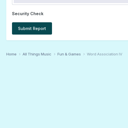
Security Check
Submit Report
Home
All Things Music
Fun & Games
Word Association IV