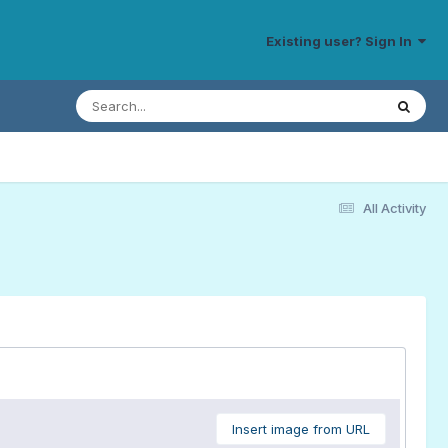
Existing user? Sign In
All Activity
Insert image from URL