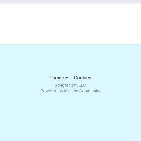
Theme
Cookies
Songfacts®, LLC
Powered by Invision Community