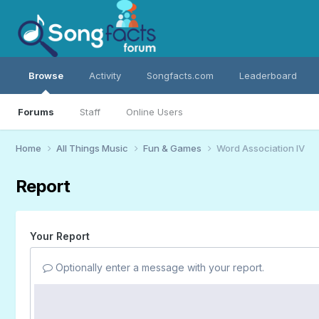
Browse
Activity
Songfacts.com
Leaderboard
Forums
Staff
Online Users
Home
All Things Music
Fun & Games
Word Association IV
Report
Your Report
Optionally enter a message with your report.