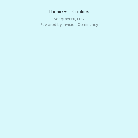
Theme
Cookies
Songfacts®, LLC
Powered by Invision Community