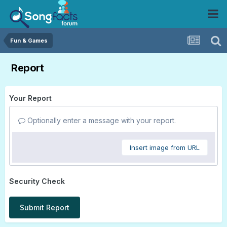
Fun & Games
Report
Your Report
Optionally enter a message with your report.
Insert image from URL
Security Check
Submit Report