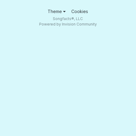
Theme
Cookies
Songfacts®, LLC
Powered by Invision Community