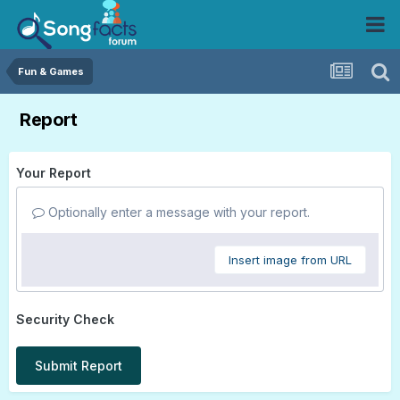
Fun & Games
Report
Your Report
Optionally enter a message with your report.
Insert image from URL
Security Check
Submit Report