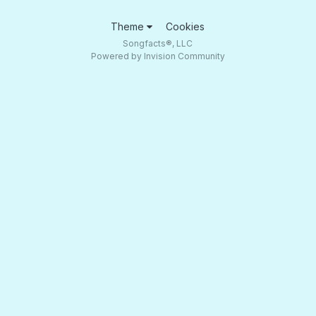
Theme
Cookies
Songfacts®, LLC
Powered by Invision Community