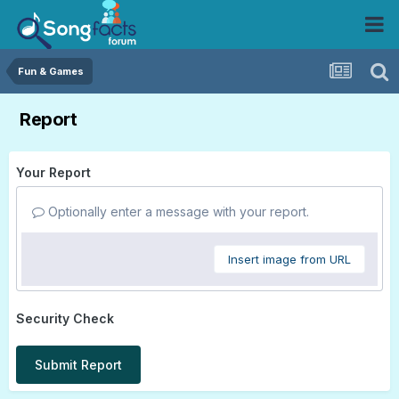
Fun & Games
Report
Your Report
Optionally enter a message with your report.
Insert image from URL
Security Check
Submit Report