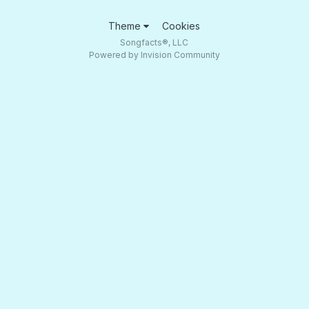
Theme
Cookies
Songfacts®, LLC
Powered by Invision Community