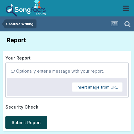
Creative Writing
Report
Your Report
Optionally enter a message with your report.
Insert image from URL
Security Check
Submit Report