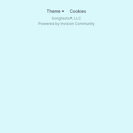
Theme
Cookies
Songfacts®, LLC
Powered by Invision Community