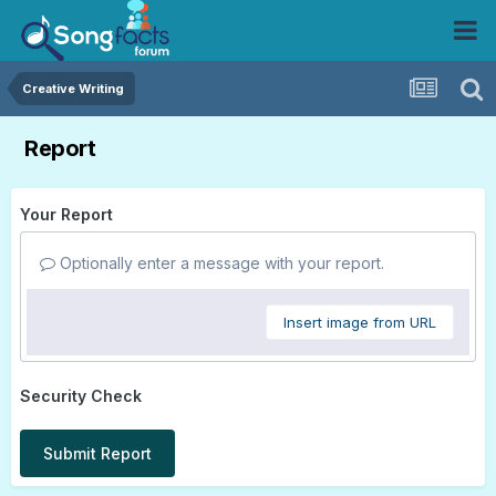
Creative Writing
Report
Your Report
Optionally enter a message with your report.
Insert image from URL
Security Check
Submit Report