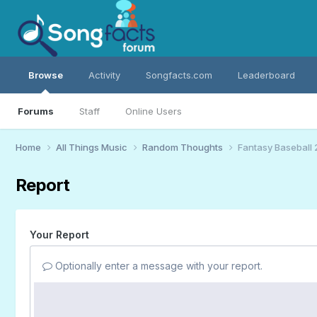
Browse
Activity
Songfacts.com
Leaderboard
Forums
Staff
Online Users
Home
All Things Music
Random Thoughts
Fantasy Baseball 
Report
Your Report
Optionally enter a message with your report.