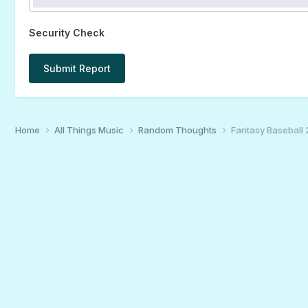
Security Check
Submit Report
Home
All Things Music
Random Thoughts
Fantasy Baseball 