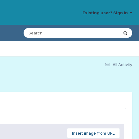
Existing user? Sign In
All Activity
Insert image from URL