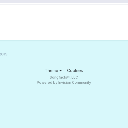
2015
Theme
Cookies
Songfacts®, LLC
Powered by Invision Community