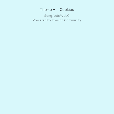
Theme
Cookies
Songfacts®, LLC
Powered by Invision Community