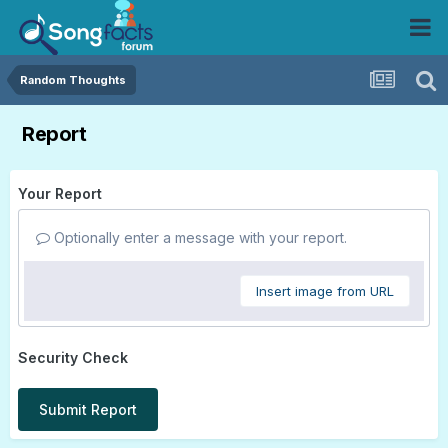
Random Thoughts
Report
Your Report
Optionally enter a message with your report.
Insert image from URL
Security Check
Submit Report