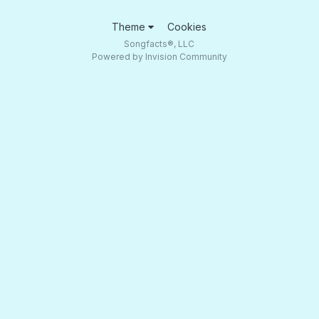
Theme
Cookies
Songfacts®, LLC
Powered by Invision Community