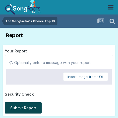
The Songfactor's Choice Top 10
Report
Your Report
Optionally enter a message with your report.
Insert image from URL
Security Check
Submit Report