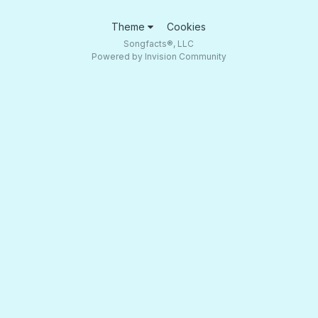
Theme
Cookies
Songfacts®, LLC
Powered by Invision Community