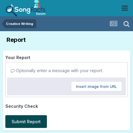
Creative Writing
Report
Your Report
Optionally enter a message with your report.
Insert image from URL
Security Check
Submit Report